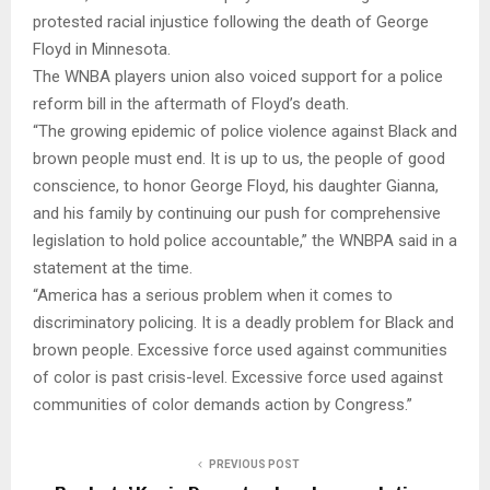
protested racial injustice following the death of George
Floyd in Minnesota.
The WNBA players union also voiced support for a police
reform bill in the aftermath of Floyd’s death.
“The growing epidemic of police violence against Black and
brown people must end. It is up to us, the people of good
conscience, to honor George Floyd, his daughter Gianna,
and his family by continuing our push for comprehensive
legislation to hold police accountable,” the WNBPA said in a
statement at the time.
“America has a serious problem when it comes to
discriminatory policing. It is a deadly problem for Black and
brown people. Excessive force used against communities
of color is past crisis-level. Excessive force used against
communities of color demands action by Congress.”
PREVIOUS POST