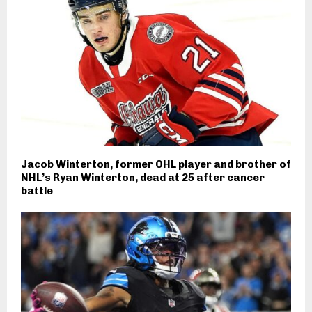
Jacob Winterton, former OHL player and brother of
NHL’s Ryan Winterton, dead at 25 after cancer
battle