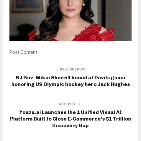
Post Content
PREVIOUS POST
NJ Gov. Mikie Sherrill booed at Devils game
honoring US Olympic hockey hero Jack Hughes
NEXT POST
Youzu.ai Launches the 1 Unified Visual AI
Platform Built to Close E-Commerce’s $1 Trillion
Discovery Gap