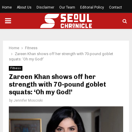
Home
About Us
Disclaimer
Our Team
Editorial Policy
Contact
PRIMARY
MENU
Home
Fitness
Zareen Khan shows off her strength with 70-pound goblet
squats: ‘Oh my God!’
Fitness
Zareen Khan shows off her
strength with 70-pound goblet
squats: ‘Oh my God!’
by
Jennifer Mosciski