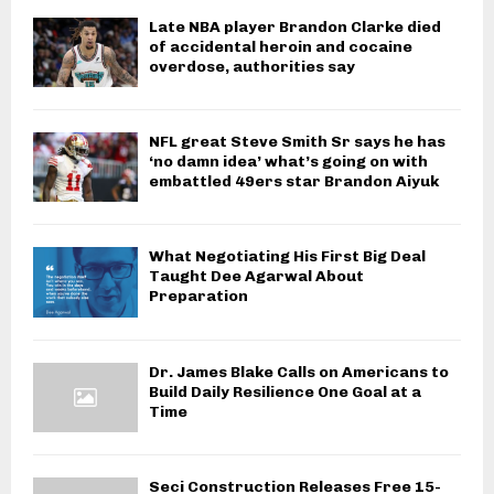
Late NBA player Brandon Clarke died
of accidental heroin and cocaine
overdose, authorities say
NFL great Steve Smith Sr says he has
‘no damn idea’ what’s going on with
embattled 49ers star Brandon Aiyuk
What Negotiating His First Big Deal
Taught Dee Agarwal About
Preparation
Dr. James Blake Calls on Americans to
Build Daily Resilience One Goal at a
Time
Seci Construction Releases Free 15-