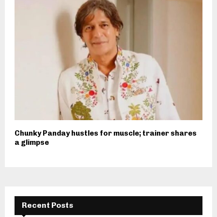
Chunky Panday hustles for muscle; trainer shares
a glimpse
Recent Posts