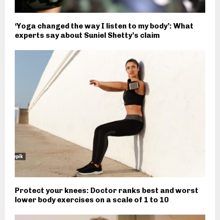
‘Yoga changed the way I listen to my body’: What
experts say about Suniel Shetty’s claim
Protect your knees: Doctor ranks best and worst
lower body exercises on a scale of 1 to 10