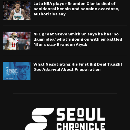
Late NBA player Brandon Clarke died of
accidental heroin and cocaine overdose,
authorities say
NFL great Steve Smith Sr says he has ‘no
damn idea’ what’s going on with embattled
49ers star Brandon Aiyuk
What Negotiating His First Big Deal Taught
Dee Agarwal About Preparation