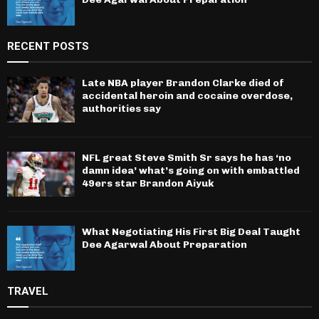
RECENT POSTS
Late NBA player Brandon Clarke died of
accidental heroin and cocaine overdose,
authorities say
NFL great Steve Smith Sr says he has ‘no
damn idea’ what’s going on with embattled
49ers star Brandon Aiyuk
What Negotiating His First Big Deal Taught
Dee Agarwal About Preparation
TRAVEL