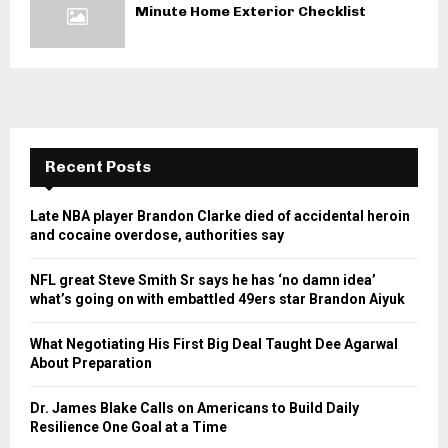
Minute Home Exterior Checklist
Recent Posts
Late NBA player Brandon Clarke died of accidental heroin
and cocaine overdose, authorities say
NFL great Steve Smith Sr says he has ‘no damn idea’
what’s going on with embattled 49ers star Brandon Aiyuk
What Negotiating His First Big Deal Taught Dee Agarwal
About Preparation
Dr. James Blake Calls on Americans to Build Daily
Resilience One Goal at a Time