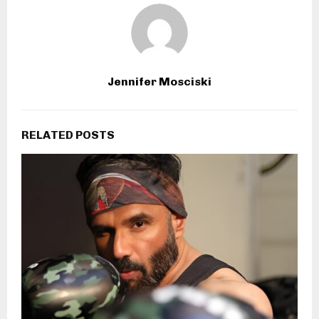
Jennifer Mosciski
RELATED POSTS