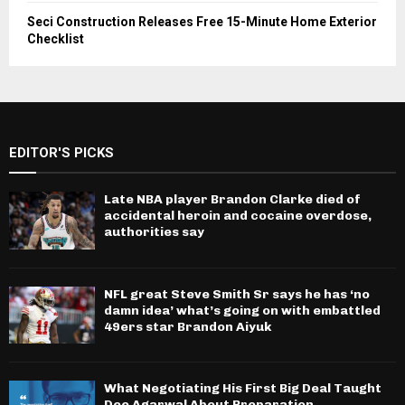
Seci Construction Releases Free 15-Minute Home Exterior
Checklist
EDITOR'S PICKS
Late NBA player Brandon Clarke died of
accidental heroin and cocaine overdose,
authorities say
NFL great Steve Smith Sr says he has ‘no
damn idea’ what’s going on with embattled
49ers star Brandon Aiyuk
What Negotiating His First Big Deal Taught
Dee Agarwal About Preparation