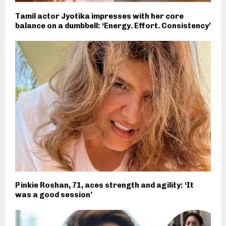
Tamil actor Jyotika impresses with her core
balance on a dumbbell: ‘Energy. Effort. Consistency’
Pinkie Roshan, 71, aces strength and agility: ‘It
was a good session’