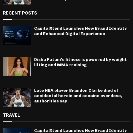
RECENT POSTS
CapitalXtend Launches New Brand Identity
and Enhanced Digital Experience
Disha Patani’s fitness is powered by weight
lifting and MMA training
Late NBA player Brandon Clarke died of
accidental heroin and cocaine overdose,
authorities say
TRAVEL
CapitalXtend Launches New Brand Identity