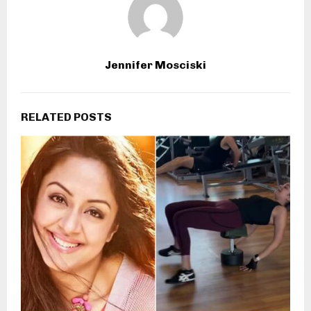
Jennifer Mosciski
RELATED POSTS