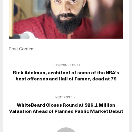
Post Content
PREVIOUS POST
Rick Adelman, architect of some of the NBA’s
best offenses and Hall of Famer, dead at 79
NEXT POST
WhiteBeard Closes Round at $26.1 Million
Valuation Ahead of Planned Public Market Debut