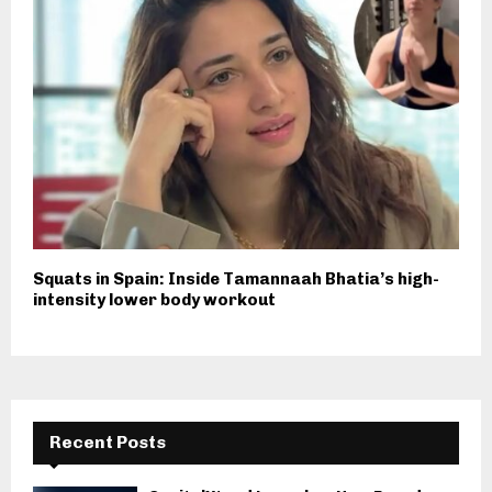
Squats in Spain: Inside Tamannaah Bhatia’s high-
intensity lower body workout
Recent Posts