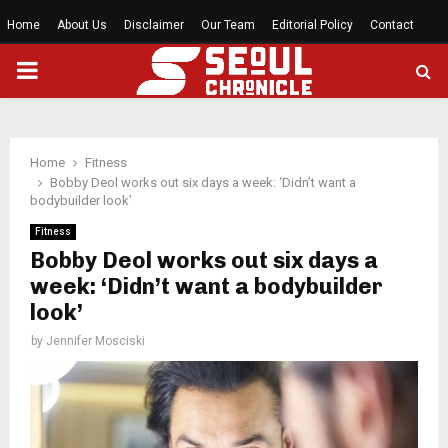
Home
About Us
Disclaimer
Our Team
Editorial Policy
Contact
PRIMARY
MENU
Home
Fitness
Bobby Deol works out six days a week: ‘Didn’t want a
bodybuilder look’
Fitness
Bobby Deol works out six days a
week: ‘Didn’t want a bodybuilder
look’
by
Jennifer Mosciski