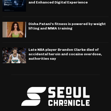
and Enhanced Digital Experience
Disha Patani’s fitness is powered by weight
lifting and MMA training
Late NBA player Brandon Clarke died of
accidental heroin and cocaine overdose,
authorities say