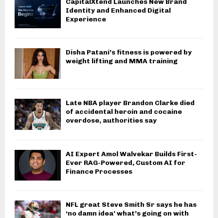
CapitalXtend Launches New Brand
Identity and Enhanced Digital
Experience
Disha Patani’s fitness is powered by
weight lifting and MMA training
Late NBA player Brandon Clarke died
of accidental heroin and cocaine
overdose, authorities say
AI Expert Amol Walvekar Builds First-
Ever RAG-Powered, Custom AI for
Finance Processes
NFL great Steve Smith Sr says he has
‘no damn idea’ what’s going on with