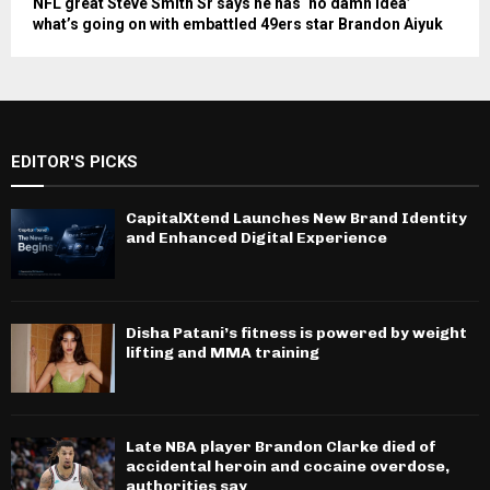
NFL great Steve Smith Sr says he has ‘no damn idea’
what’s going on with embattled 49ers star Brandon Aiyuk
EDITOR'S PICKS
CapitalXtend Launches New Brand Identity
and Enhanced Digital Experience
Disha Patani’s fitness is powered by weight
lifting and MMA training
Late NBA player Brandon Clarke died of
accidental heroin and cocaine overdose,
authorities say