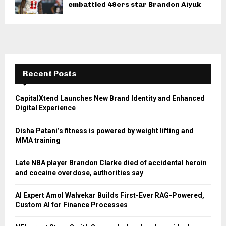
embattled 49ers star Brandon Aiyuk
Recent Posts
CapitalXtend Launches New Brand Identity and Enhanced
Digital Experience
Disha Patani’s fitness is powered by weight lifting and
MMA training
Late NBA player Brandon Clarke died of accidental heroin
and cocaine overdose, authorities say
AI Expert Amol Walvekar Builds First-Ever RAG-Powered,
Custom AI for Finance Processes