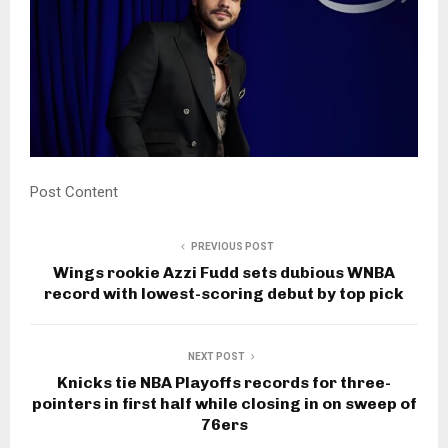
Post Content
PREVIOUS POST
Wings rookie Azzi Fudd sets dubious WNBA
record with lowest-scoring debut by top pick
NEXT POST
Knicks tie NBA Playoffs records for three-
pointers in first half while closing in on sweep of
76ers