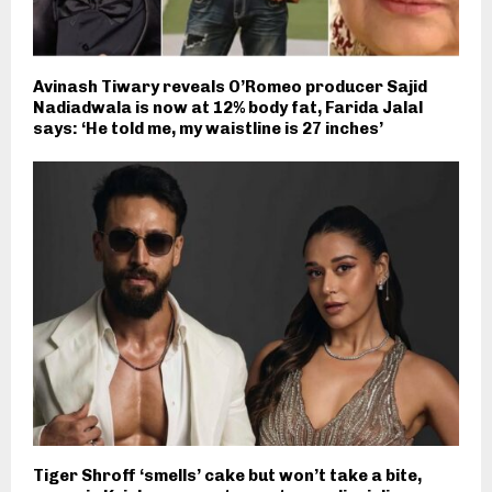
Avinash Tiwary reveals O’Romeo producer Sajid
Nadiadwala is now at 12% body fat, Farida Jalal
says: ‘He told me, my waistline is 27 inches’
Tiger Shroff ‘smells’ cake but won’t take a bite,