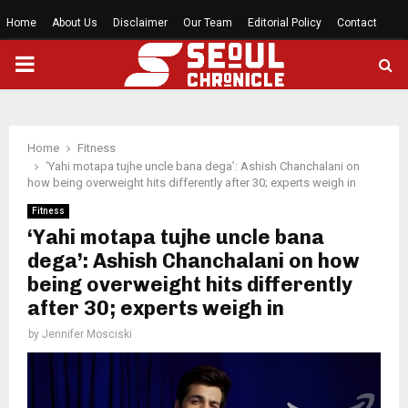
Home
About Us
Disclaimer
Our Team
Editorial Policy
Contact
PRIMARY
MENU
Home
Fitness
‘Yahi motapa tujhe uncle bana dega’: Ashish Chanchalani on
how being overweight hits differently after 30; experts weigh in
Fitness
‘Yahi motapa tujhe uncle bana
dega’: Ashish Chanchalani on how
being overweight hits differently
after 30; experts weigh in
by
Jennifer Mosciski