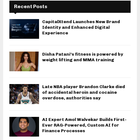
Recent Posts
CapitalXtend Launches New Brand
Identity and Enhanced Digital
Experience
Disha Patani’s fitness is powered by
weight lifting and MMA training
Late NBA player Brandon Clarke died
of accidental heroin and cocaine
overdose, authorities say
AI Expert Amol Walvekar Builds First-
Ever RAG-Powered, Custom AI for
Finance Processes