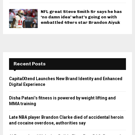
NFL great Steve Smith Sr says he has
‘no damn idea’ what’s going on with
embattled 49ers star Brandon Aiyuk
Recent Posts
CapitalXtend Launches New Brand Identity and Enhanced
Digital Experience
Disha Patani’s fitness is powered by weight lifting and
MMA training
Late NBA player Brandon Clarke died of accidental heroin
and cocaine overdose, authorities say