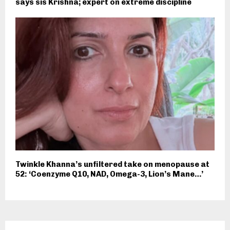
says sis Krishna; expert on extreme discipline
Twinkle Khanna’s unfiltered take on menopause at
52: ‘Coenzyme Q10, NAD, Omega-3, Lion’s Mane…’