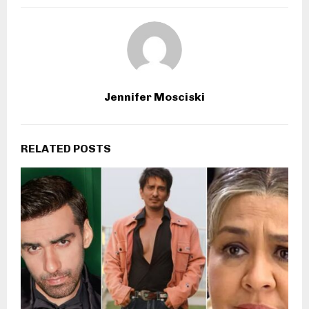
Jennifer Mosciski
RELATED POSTS