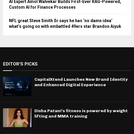
AI Expert Amol Walvekar Builds First-Ever RAG-Powered,
Custom AI for Finance Processes
NFL great Steve Smith Sr says he has ‘no damn idea’
what’s going on with embattled 49ers star Brandon Aiyuk
EDITOR'S PICKS
CapitalXtend Launches New Brand Identity
and Enhanced Digital Experience
Disha Patani’s fitness is powered by weight
lifting and MMA training