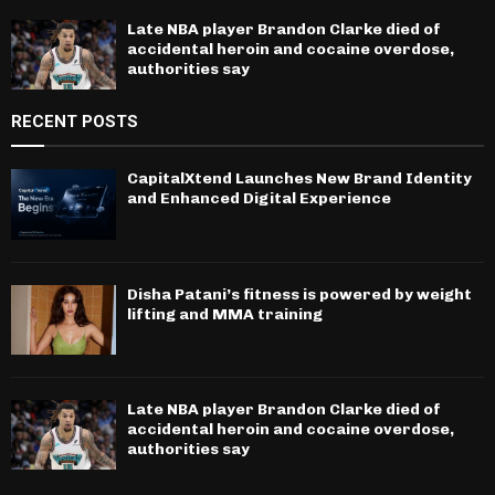
Late NBA player Brandon Clarke died of
accidental heroin and cocaine overdose,
authorities say
RECENT POSTS
CapitalXtend Launches New Brand Identity
and Enhanced Digital Experience
Disha Patani’s fitness is powered by weight
lifting and MMA training
Late NBA player Brandon Clarke died of
accidental heroin and cocaine overdose,
authorities say