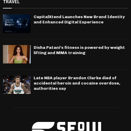
TRAVEL
CapitalXtend Launches New Brand Identity
and Enhanced Digital Experience
Disha Patani’s fitness is powered by weight
lifting and MMA training
Late NBA player Brandon Clarke died of
accidental heroin and cocaine overdose,
authorities say