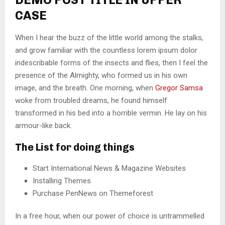
CASE
When I hear the buzz of the little world among the stalks,
and grow familiar with the countless lorem ipsum dolor
indescribable forms of the insects and flies, then I feel the
presence of the Almighty, who formed us in his own
image, and the breath. One morning, when
Gregor Samsa
woke from troubled dreams, he found himself
transformed in his bed into a horrible vermin. He lay on his
armour-like back.
The List for doing things
Start International News & Magazine Websites
Installing Themes
Purchase PenNews on Themeforest
In a free hour, when our power of choice is untrammelled