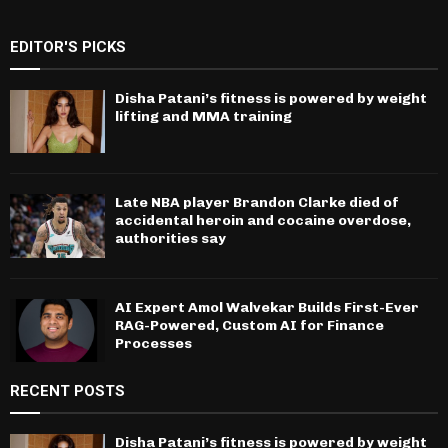
EDITOR'S PICKS
Disha Patani’s fitness is powered by weight
lifting and MMA training
Late NBA player Brandon Clarke died of
accidental heroin and cocaine overdose,
authorities say
AI Expert Amol Walvekar Builds First-Ever
RAG-Powered, Custom AI for Finance
Processes
RECENT POSTS
Disha Patani’s fitness is powered by weight