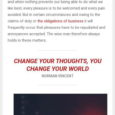
and when nothing prevents our being able to do what we
like best, every pleasure is to be welcomed and every pain
avoided. But in certain circumstances and owing to the
claims of duty or
the obligations of business
it will
frequently occur that pleasures have to be repudiated and
annoyances accepted. The wise man therefore always
holds in these matters.
CHANGE YOUR THOUGHTS, YOU
CHANGE YOUR WORLD
NORMAN VINCENT