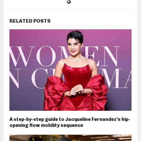
RELATED POSTS
A step-by-step guide to Jacqueline Fernandez’s hip-
opening flow mobility sequence