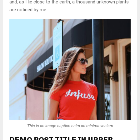
and, as I lie close to the earth, a thousand unknown plants
are noticed by me.
This is an image caption enim ad minima veniam
DEMO POST TITLE IN UPPER