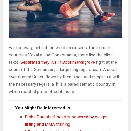
Far far away, behind the word mountains, far from the
countries Vokalia and Consonantia, there live the blind
texts.
Separated they live in Bookmarksgrove
right at the
coast of the Semantics, a large language ocean. A small
river named Duden flows by their place and supplies it with
the necessary regelialia. It is a paradisematic country, in
which roasted parts of sentences.
You Might Be Interested In
Disha Patani’s fitness is powered by weight
lifting and MMA training