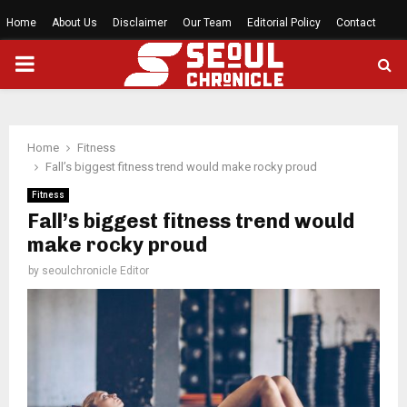
Home
About Us
Disclaimer
Our Team
Editorial Policy
Contact
PRIMARY
MENU
Home
Fitness
Fall’s biggest fitness trend would make rocky proud
Fitness
Fall’s biggest fitness trend would
make rocky proud
by
seoulchronicle Editor