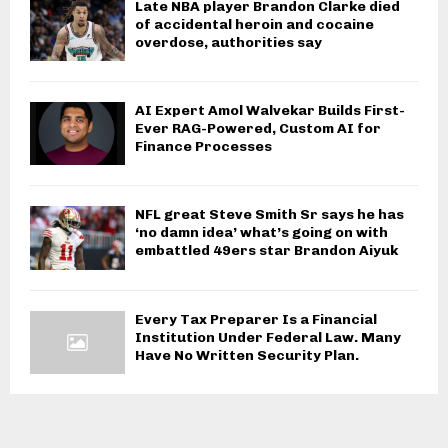
Late NBA player Brandon Clarke died
of accidental heroin and cocaine
overdose, authorities say
AI Expert Amol Walvekar Builds First-
Ever RAG-Powered, Custom AI for
Finance Processes
NFL great Steve Smith Sr says he has
‘no damn idea’ what’s going on with
embattled 49ers star Brandon Aiyuk
Every Tax Preparer Is a Financial
Institution Under Federal Law. Many
Have No Written Security Plan.