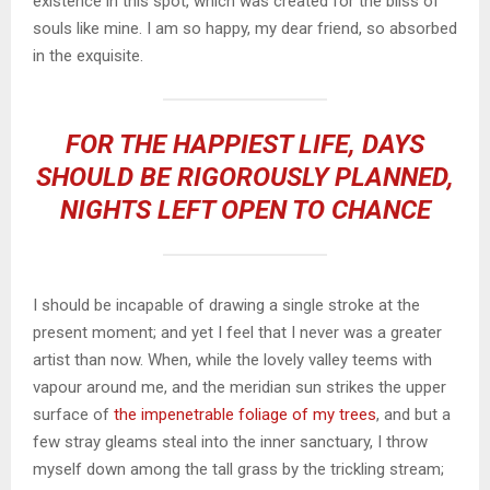
existence in this spot, which was created for the bliss of
souls like mine. I am so happy, my dear friend, so absorbed
in the exquisite.
FOR THE HAPPIEST LIFE, DAYS
SHOULD BE RIGOROUSLY PLANNED,
NIGHTS LEFT OPEN TO CHANCE
I should be incapable of drawing a single stroke at the
present moment; and yet I feel that I never was a greater
artist than now. When, while the lovely valley teems with
vapour around me, and the meridian sun strikes the upper
surface of
the impenetrable foliage of my trees
, and but a
few stray gleams steal into the inner sanctuary, I throw
myself down among the tall grass by the trickling stream;