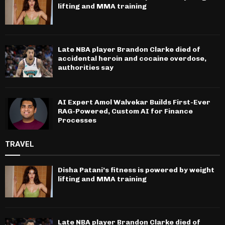
lifting and MMA training
Late NBA player Brandon Clarke died of
accidental heroin and cocaine overdose,
authorities say
AI Expert Amol Walvekar Builds First-Ever
RAG-Powered, Custom AI for Finance
Processes
TRAVEL
Disha Patani’s fitness is powered by weight
lifting and MMA training
Late NBA player Brandon Clarke died of