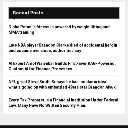
Recent Posts
Disha Patani’s fitness is powered by weight lifting and
MMA training
Late NBA player Brandon Clarke died of accidental heroin
and cocaine overdose, authorities say
AI Expert Amol Walvekar Builds First-Ever RAG-Powered,
Custom AI for Finance Processes
NFL great Steve Smith Sr says he has ‘no damn idea’
what’s going on with embattled 49ers star Brandon Aiyuk
Every Tax Preparer Is a Financial Institution Under Federal
Law. Many Have No Written Security Plan.