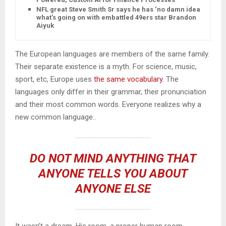
NFL great Steve Smith Sr says he has ‘no damn idea’
what’s going on with embattled 49ers star Brandon
Aiyuk
The European languages are members of the same family.
Their separate existence is a myth. For science, music,
sport, etc, Europe uses
the same vocabulary
. The
languages only differ in their grammar, their pronunciation
and their most common words. Everyone realizes why a
new common language..
DO NOT MIND ANYTHING THAT
ANYONE TELLS YOU ABOUT
ANYONE ELSE