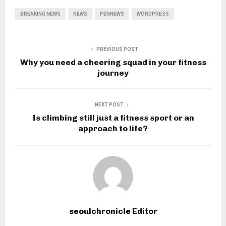
BREAKING NEWS
NEWS
PENNEWS
WORDPRESS
PREVIOUS POST
Why you need a cheering squad in your fitness
journey
NEXT POST
Is climbing still just a fitness sport or an
approach to life?
seoulchronicle Editor