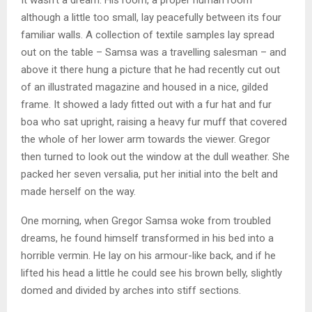
It wasn’t a dream. His room, a proper human room
although a little too small, lay peacefully between its four
familiar walls. A collection of textile samples lay spread
out on the table – Samsa was a travelling salesman – and
above it there hung a picture that he had recently cut out
of an illustrated magazine and housed in a nice, gilded
frame. It showed a lady fitted out with a fur hat and fur
boa who sat upright, raising a heavy fur muff that covered
the whole of her lower arm towards the viewer. Gregor
then turned to look out the window at the dull weather. She
packed her seven versalia, put her initial into the belt and
made herself on the way.
One morning, when Gregor Samsa woke from troubled
dreams, he found himself transformed in his bed into a
horrible vermin. He lay on his armour-like back, and if he
lifted his head a little he could see his brown belly, slightly
domed and divided by arches into stiff sections.