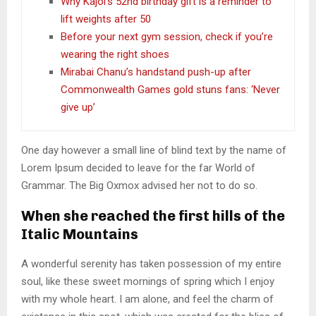
Why Kajol’s 52nd birthday gift is a reminder to
lift weights after 50
Before your next gym session, check if you’re
wearing the right shoes
Mirabai Chanu’s handstand push-up after
Commonwealth Games gold stuns fans: ‘Never
give up’
One day however a small line of blind text by the name of
Lorem Ipsum decided to leave for the far World of
Grammar. The Big Oxmox advised her not to do so.
When she reached the first hills of the
Italic Mountains
A wonderful serenity has taken possession of my entire
soul, like these sweet mornings of spring which I enjoy
with my whole heart. I am alone, and feel the charm of