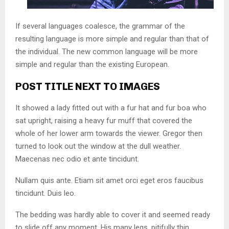
If several languages coalesce, the grammar of the
resulting language is more simple and regular than that of
the individual. The new common language will be more
simple and regular than the existing European.
POST TITLE NEXT TO IMAGES
It showed a lady fitted out with a fur hat and fur boa who
sat upright, raising a heavy fur muff that covered the
whole of her lower arm towards the viewer. Gregor then
turned to look out the window at the dull weather.
Maecenas nec odio et ante tincidunt.
Nullam quis ante. Etiam sit amet orci eget eros faucibus
tincidunt. Duis leo.
The bedding was hardly able to cover it and seemed ready
to slide off any moment. His many legs, pitifully thin