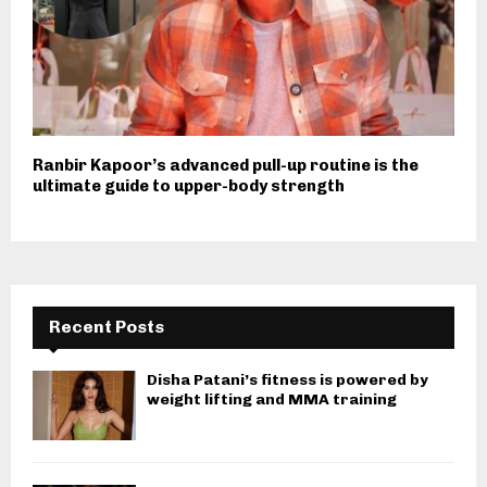
Ranbir Kapoor’s advanced pull-up routine is the
ultimate guide to upper-body strength
Recent Posts
Disha Patani’s fitness is powered by
weight lifting and MMA training