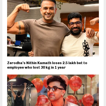
Zerodha’s Nithin Kamath loses 2.5 lakh bet to
employee who lost 30 kg in 1 year