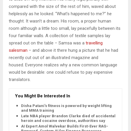
compared with the size of the rest of him, waved about
helplessly as he looked. “What’s happened to me?” he
thought. It wasn’t a dream. His room, a proper human
room although a little too small, lay peacefully between its
four familiar walls. A collection of textile samples lay
spread out on the table – Samsa was a
travelling
salesman
– and above it there hung a picture that he had
recently cut out of an illustrated magazine and
housed. Everyone realizes why a new common language
would be desirable: one could refuse to pay expensive
translators.
You Might Be Interested In
Disha Patani’s fitness is powered by weight lifting
and MMA training
Late NBA player Brandon Clarke died of accidental
heroin and cocaine overdose, authorities say
AI Expert Amol Walvekar Builds First-Ever RAG-
Powered, Custom AI for Finance Processes