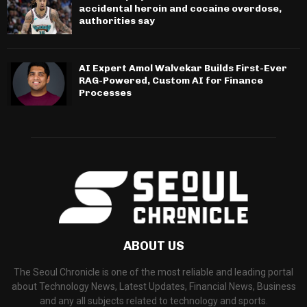
accidental heroin and cocaine overdose,
authorities say
AI Expert Amol Walvekar Builds First-Ever
RAG-Powered, Custom AI for Finance
Processes
ABOUT US
The Seoul Chronicle is one of the most reliable and leading portal
about Technology News, Latest Updates, Financial News, Business
and any all subjects related to technology and sports.