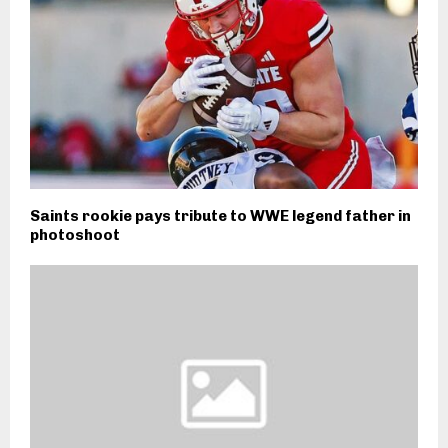
Saints rookie pays tribute to WWE legend father in
photoshoot