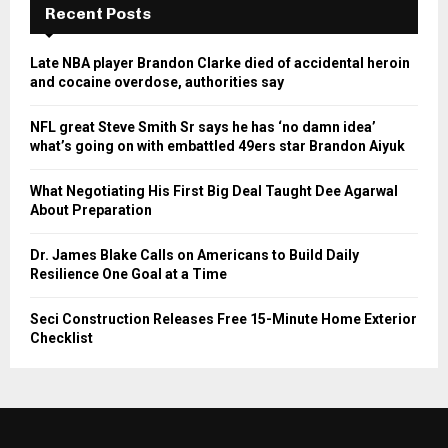
Recent Posts
Late NBA player Brandon Clarke died of accidental heroin
and cocaine overdose, authorities say
NFL great Steve Smith Sr says he has ‘no damn idea’
what’s going on with embattled 49ers star Brandon Aiyuk
What Negotiating His First Big Deal Taught Dee Agarwal
About Preparation
Dr. James Blake Calls on Americans to Build Daily
Resilience One Goal at a Time
Seci Construction Releases Free 15-Minute Home Exterior
Checklist