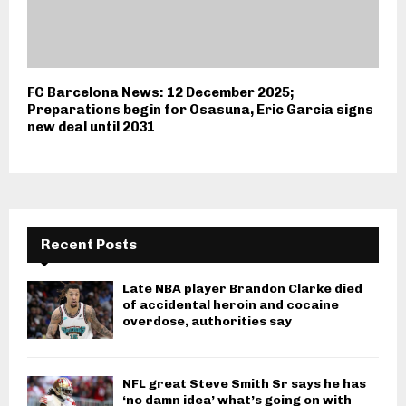
FC Barcelona News: 12 December 2025;
Preparations begin for Osasuna, Eric Garcia signs
new deal until 2031
Recent Posts
Late NBA player Brandon Clarke died
of accidental heroin and cocaine
overdose, authorities say
NFL great Steve Smith Sr says he has
‘no damn idea’ what’s going on with