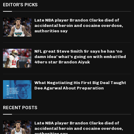
EDITOR'S PICKS
Late NBA player Brandon Clarke died of
accidental heroin and cocaine overdose,
authorities say
NFL great Steve Smith Sr says he has ‘no
damn idea’ what’s going on with embattled
49ers star Brandon Aiyuk
What Negotiating His First Big Deal Taught
Dee Agarwal About Preparation
RECENT POSTS
Late NBA player Brandon Clarke died of
accidental heroin and cocaine overdose,
authorities say