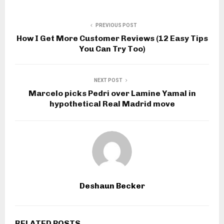
PREVIOUS POST
How I Get More Customer Reviews (12 Easy Tips
You Can Try Too)
NEXT POST
Marcelo picks Pedri over Lamine Yamal in
hypothetical Real Madrid move
Deshaun Becker
RELATED POSTS