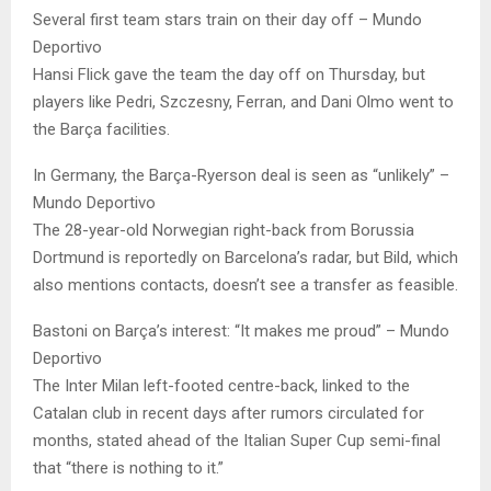
Several first team stars train on their day off – Mundo
Deportivo
Hansi Flick gave the team the day off on Thursday, but
players like Pedri, Szczesny, Ferran, and Dani Olmo went to
the Barça facilities.
In Germany, the Barça-Ryerson deal is seen as “unlikely” –
Mundo Deportivo
The 28-year-old Norwegian right-back from Borussia
Dortmund is reportedly on Barcelona’s radar, but Bild, which
also mentions contacts, doesn’t see a transfer as feasible.
Bastoni on Barça’s interest: “It makes me proud” – Mundo
Deportivo
The Inter Milan left-footed centre-back, linked to the
Catalan club in recent days after rumors circulated for
months, stated ahead of the Italian Super Cup semi-final
that “there is nothing to it.”