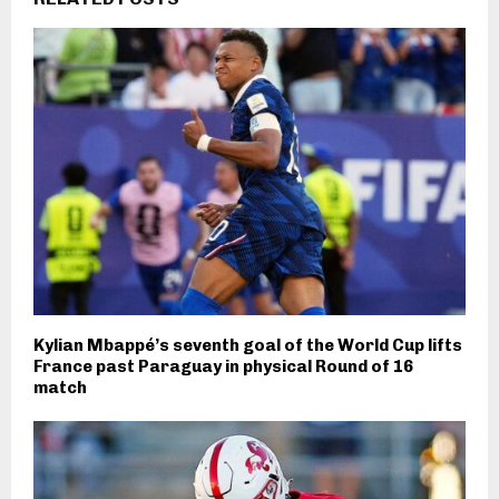
Kylian Mbappé’s seventh goal of the World Cup lifts
France past Paraguay in physical Round of 16
match