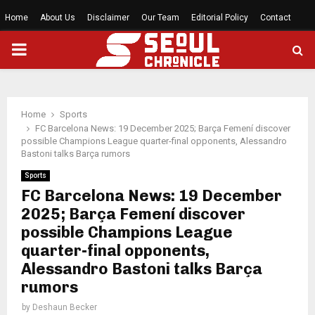
Home
About Us
Disclaimer
Our Team
Editorial Policy
Contact
PRIMARY
MENU
Home
Sports
FC Barcelona News: 19 December 2025; Barça Femení discover
possible Champions League quarter-final opponents, Alessandro
Bastoni talks Barça rumors
Sports
FC Barcelona News: 19 December
2025; Barça Femení discover
possible Champions League
quarter-final opponents,
Alessandro Bastoni talks Barça
rumors
by
Deshaun Becker