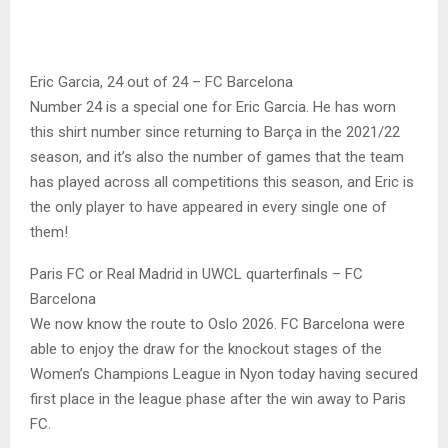
Eric Garcia, 24 out of 24 – FC Barcelona
Number 24 is a special one for Eric Garcia. He has worn
this shirt number since returning to Barça in the 2021/22
season, and it’s also the number of games that the team
has played across all competitions this season, and Eric is
the only player to have appeared in every single one of
them!
Paris FC or Real Madrid in UWCL quarterfinals – FC
Barcelona
We now know the route to Oslo 2026. FC Barcelona were
able to enjoy the draw for the knockout stages of the
Women’s Champions League in Nyon today having secured
first place in the league phase after the win away to Paris
FC.