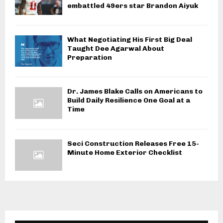
embattled 49ers star Brandon Aiyuk
What Negotiating His First Big Deal
Taught Dee Agarwal About
Preparation
Dr. James Blake Calls on Americans to
Build Daily Resilience One Goal at a
Time
Seci Construction Releases Free 15-
Minute Home Exterior Checklist