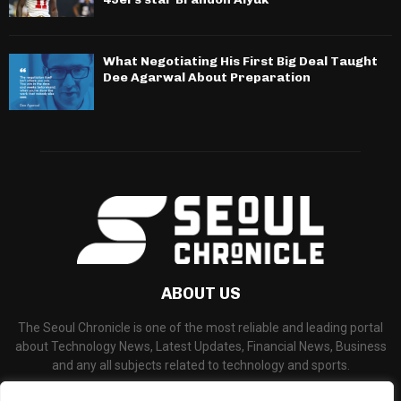
What Negotiating His First Big Deal Taught
Dee Agarwal About Preparation
ABOUT US
The Seoul Chronicle is one of the most reliable and leading portal
about Technology News, Latest Updates, Financial News, Business
and any all subjects related to technology and sports.
Contact us:
info@seoulchronicle.com