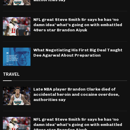
NFL great Steve Smith Sr says he has ‘no
damn idea’ what’s going on with embattled
49ers star Brandon Aiyuk
What Negotiating His First Big Deal Taught
Dee Agarwal About Preparation
TRAVEL
Late NBA player Brandon Clarke died of
accidental heroin and cocaine overdose,
authorities say
NFL great Steve Smith Sr says he has ‘no
damn idea’ what’s going on with embattled
49ers star Brandon Aiyuk