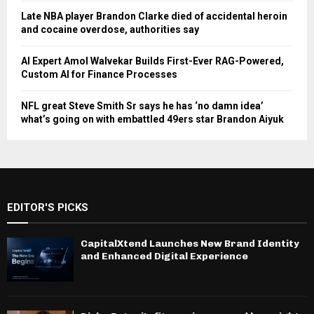
Late NBA player Brandon Clarke died of accidental heroin
and cocaine overdose, authorities say
AI Expert Amol Walvekar Builds First-Ever RAG-Powered,
Custom AI for Finance Processes
NFL great Steve Smith Sr says he has ‘no damn idea’
what’s going on with embattled 49ers star Brandon Aiyuk
EDITOR'S PICKS
CapitalXtend Launches New Brand Identity
and Enhanced Digital Experience