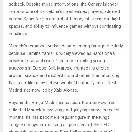
setback. Despite those interruptions, the Canary Islander
remains one of Barcelona’s most valued players, admired
across Spain for his control of tempo, intelligence in tight
spaces, and ability to influence games without dominating
headlines.
Marcelo’s remarks sparked debate among fans, particularly
because Lamine Yamal is widely viewed as Barcelona’s
breakout star and one of the most exciting young
attackers in Europe. Still, Marcelo framed his choice
around balance and midfield control rather than attacking
flair, a profile many believe would fit naturally into a Real
Madrid side now led by Xabi Alonso.
Beyond the Barça-Madrid discussion, the interview also
reflected Marcelo’s evolving post-playing career. In recent
months, he has become a regular figure in the Kings
League ecosystem, serving as president of Skull FC
alongside content creator Plex. Unlike other high-profile