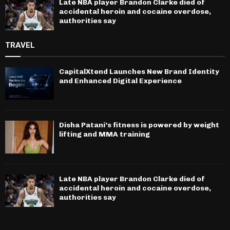
Late NBA player Brandon Clarke died of
accidental heroin and cocaine overdose,
authorities say
TRAVEL
CapitalXtend Launches New Brand Identity
and Enhanced Digital Experience
Disha Patani’s fitness is powered by weight
lifting and MMA training
Late NBA player Brandon Clarke died of
accidental heroin and cocaine overdose,
authorities say