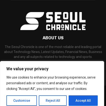
ABOUT US
The Seoul Chronicle is one of the most reliable and leading portal
about Technology News, Latest Updates, Financial News, Business
and any all subjects related to technology and sports.
Contact us:
info@seoulchronicle.com
We value your privacy
We use cookies to enhance your browsing experience, serve
personalised ads or content, and analyse our traffic. By
clicking "Accept All", you consent to our use of cookies.
©Copyright- seoulchronicle.com - Managed by Binary News Network.
Home
About Us
Disclaimer
Our Team
Editorial Policy
Customise
Reject All
Accept All