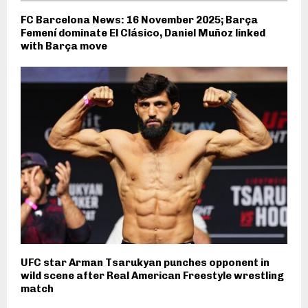
FC Barcelona News: 16 November 2025; Barça
Femení dominate El Clásico, Daniel Muñoz linked
with Barça move
UFC star Arman Tsarukyan punches opponent in
wild scene after Real American Freestyle wrestling
match