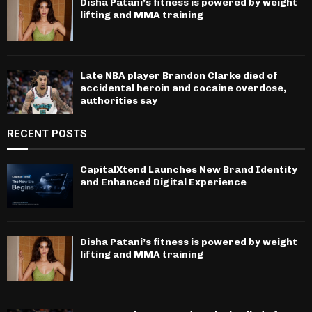
Disha Patani’s fitness is powered by weight
lifting and MMA training
Late NBA player Brandon Clarke died of
accidental heroin and cocaine overdose,
authorities say
RECENT POSTS
CapitalXtend Launches New Brand Identity
and Enhanced Digital Experience
Disha Patani’s fitness is powered by weight
lifting and MMA training