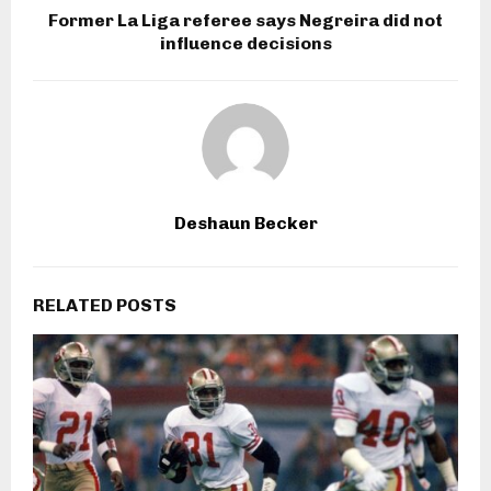
Former La Liga referee says Negreira did not
influence decisions
Deshaun Becker
RELATED POSTS