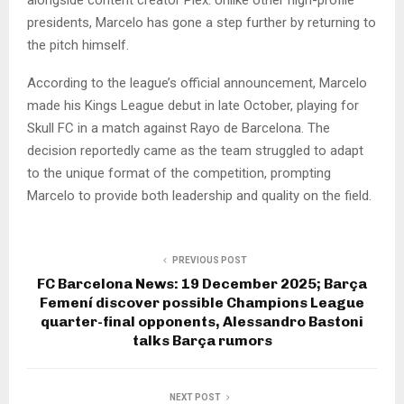
presidents, Marcelo has gone a step further by returning to
the pitch himself.
According to the league’s official announcement, Marcelo
made his Kings League debut in late October, playing for
Skull FC in a match against Rayo de Barcelona. The
decision reportedly came as the team struggled to adapt
to the unique format of the competition, prompting
Marcelo to provide both leadership and quality on the field.
PREVIOUS POST
FC Barcelona News: 19 December 2025; Barça
Femení discover possible Champions League
quarter-final opponents, Alessandro Bastoni
talks Barça rumors
NEXT POST