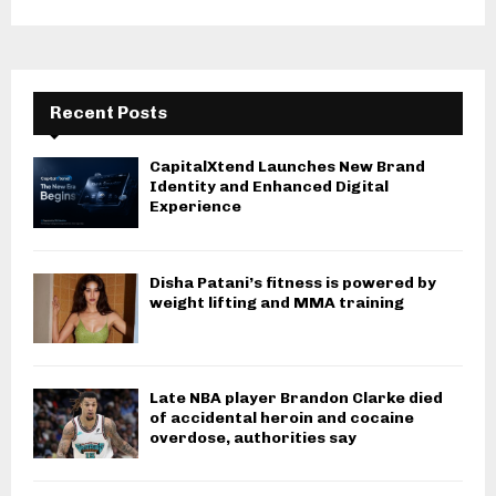
Recent Posts
CapitalXtend Launches New Brand
Identity and Enhanced Digital
Experience
Disha Patani’s fitness is powered by
weight lifting and MMA training
Late NBA player Brandon Clarke died
of accidental heroin and cocaine
overdose, authorities say