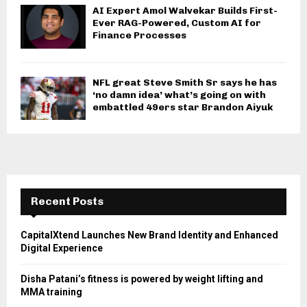
AI Expert Amol Walvekar Builds First-
Ever RAG-Powered, Custom AI for
Finance Processes
NFL great Steve Smith Sr says he has
‘no damn idea’ what’s going on with
embattled 49ers star Brandon Aiyuk
Recent Posts
CapitalXtend Launches New Brand Identity and Enhanced
Digital Experience
Disha Patani’s fitness is powered by weight lifting and
MMA training