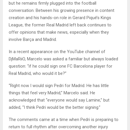
but he remains firmly plugged into the football
conversation. Between his growing presence in content
creation and his hands-on role in Gerard Piqué’s Kings
League, the former Real Madrid left back continues to
offer opinions that make news, especially when they
involve Barça and Madrid.
In a recent appearance on the YouTube channel of
DjMaRiiO, Marcelo was asked a familiar but always loaded
question: “if he could sign one FC Barcelona player for
Real Madrid, who would it be?”
“Right now I would sign Pedri for Madrid. He has little
things that feel very Madrid,” Marcelo said. He
acknowledged that “everyone would say Lamine,” but
added, “I think Pedri would be the better signing.”
The comments came at a time when Pedri is preparing to
return to full rhythm after overcoming another injury