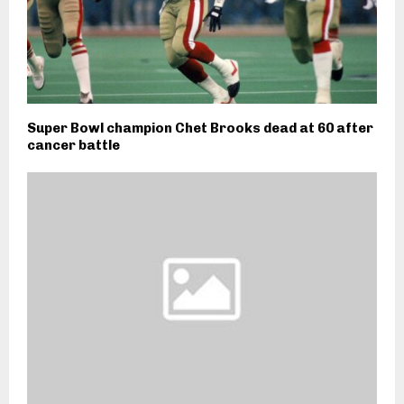
Super Bowl champion Chet Brooks dead at 60 after
cancer battle