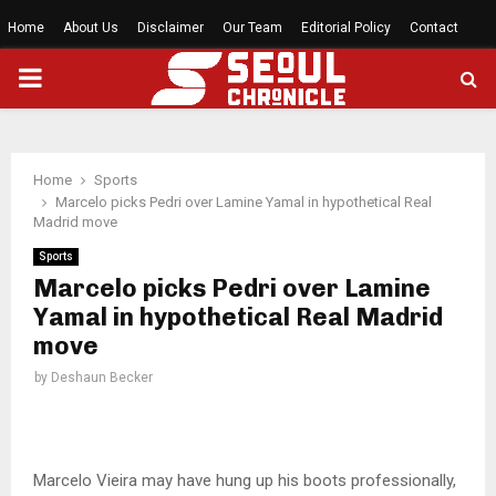
Home
About Us
Disclaimer
Our Team
Editorial Policy
Contact
PRIMARY
MENU
Home
Sports
Marcelo picks Pedri over Lamine Yamal in hypothetical Real
Madrid move
Sports
Marcelo picks Pedri over Lamine
Yamal in hypothetical Real Madrid
move
by
Deshaun Becker
Marcelo Vieira may have hung up his boots professionally,