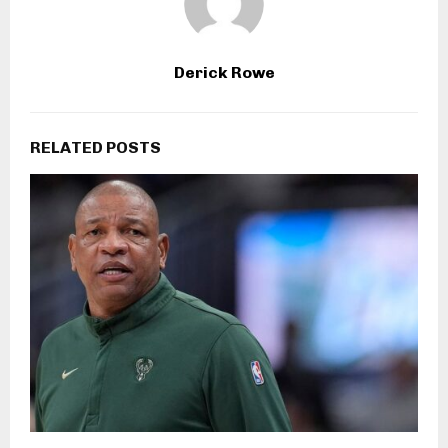
Derick Rowe
RELATED POSTS