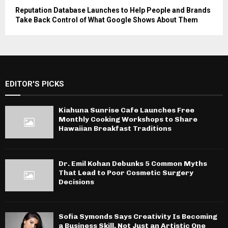
Reputation Database Launches to Help People and Brands
Take Back Control of What Google Shows About Them
EDITOR'S PICKS
Kiahuna Sunrise Cafe Launches Free
Monthly Cooking Workshops to Share
Hawaiian Breakfast Traditions
Dr. Emil Kohan Debunks 5 Common Myths
That Lead to Poor Cosmetic Surgery
Decisions
Sofia Symonds Says Creativity Is Becoming
a Business Skill, Not Just an Artistic One