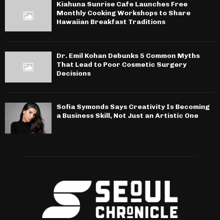
Kiahuna Sunrise Cafe Launches Free
Monthly Cooking Workshops to Share
Hawaiian Breakfast Traditions
Dr. Emil Kohan Debunks 5 Common Myths
That Lead to Poor Cosmetic Surgery
Decisions
Sofia Symonds Says Creativity Is Becoming
a Business Skill, Not Just an Artistic One