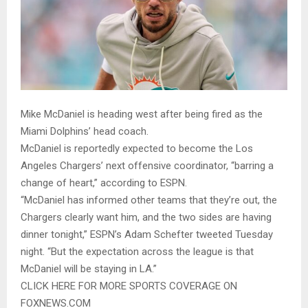
Mike McDaniel is heading west after being fired as the
Miami Dolphins’ head coach.
McDaniel is reportedly expected to become the Los
Angeles Chargers’ next offensive coordinator, “barring a
change of heart,” according to ESPN.
“McDaniel has informed other teams that they’re out, the
Chargers clearly want him, and the two sides are having
dinner tonight,” ESPN’s Adam Schefter tweeted Tuesday
night. “But the expectation across the league is that
McDaniel will be staying in LA.”
CLICK HERE FOR MORE SPORTS COVERAGE ON
FOXNEWS.COM