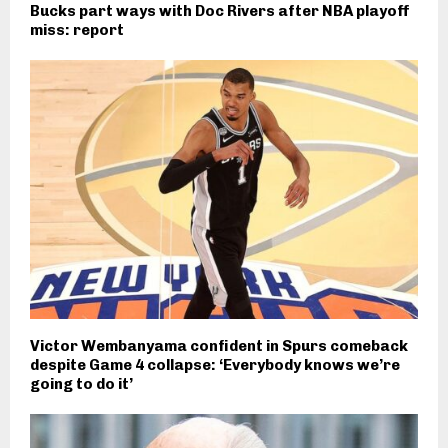
Bucks part ways with Doc Rivers after NBA playoff
miss: report
Victor Wembanyama confident in Spurs comeback
despite Game 4 collapse: ‘Everybody knows we’re
going to do it’