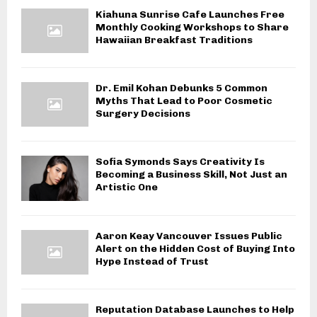
Kiahuna Sunrise Cafe Launches Free
Monthly Cooking Workshops to Share
Hawaiian Breakfast Traditions
Dr. Emil Kohan Debunks 5 Common
Myths That Lead to Poor Cosmetic
Surgery Decisions
Sofia Symonds Says Creativity Is
Becoming a Business Skill, Not Just an
Artistic One
Aaron Keay Vancouver Issues Public
Alert on the Hidden Cost of Buying Into
Hype Instead of Trust
Reputation Database Launches to Help