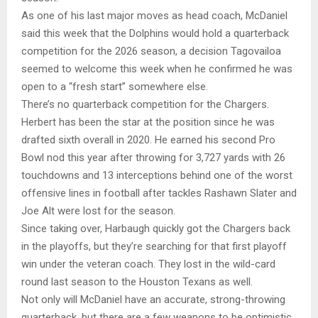
As one of his last major moves as head coach, McDaniel
said this week that the Dolphins would hold a quarterback
competition for the 2026 season, a decision Tagovailoa
seemed to welcome this week when he confirmed he was
open to a “fresh start” somewhere else.
There’s no quarterback competition for the Chargers.
Herbert has been the star at the position since he was
drafted sixth overall in 2020. He earned his second Pro
Bowl nod this year after throwing for 3,727 yards with 26
touchdowns and 13 interceptions behind one of the worst
offensive lines in football after tackles Rashawn Slater and
Joe Alt were lost for the season.
Since taking over, Harbaugh quickly got the Chargers back
in the playoffs, but they’re searching for that first playoff
win under the veteran coach. They lost in the wild-card
round last season to the Houston Texans as well.
Not only will McDaniel have an accurate, strong-throwing
quarterback, but there are a few weapons to be optimistic