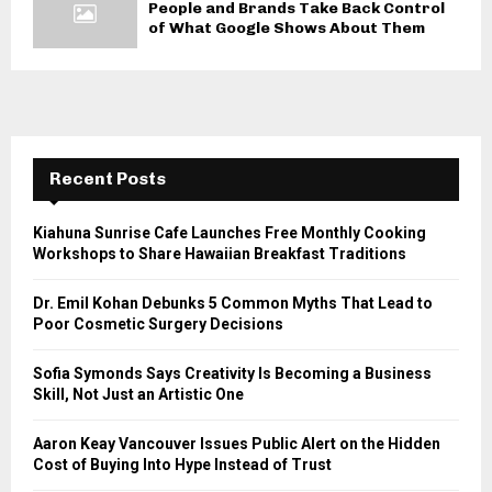
People and Brands Take Back Control
of What Google Shows About Them
Recent Posts
Kiahuna Sunrise Cafe Launches Free Monthly Cooking
Workshops to Share Hawaiian Breakfast Traditions
Dr. Emil Kohan Debunks 5 Common Myths That Lead to
Poor Cosmetic Surgery Decisions
Sofia Symonds Says Creativity Is Becoming a Business
Skill, Not Just an Artistic One
Aaron Keay Vancouver Issues Public Alert on the Hidden
Cost of Buying Into Hype Instead of Trust