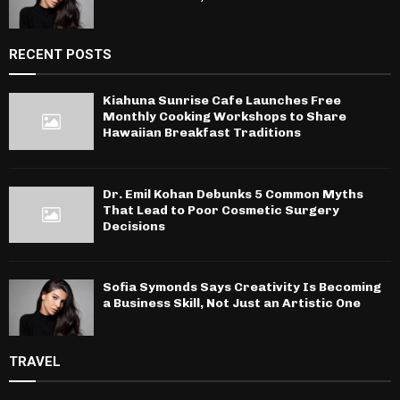
RECENT POSTS
Kiahuna Sunrise Cafe Launches Free
Monthly Cooking Workshops to Share
Hawaiian Breakfast Traditions
Dr. Emil Kohan Debunks 5 Common Myths
That Lead to Poor Cosmetic Surgery
Decisions
Sofia Symonds Says Creativity Is Becoming
a Business Skill, Not Just an Artistic One
TRAVEL