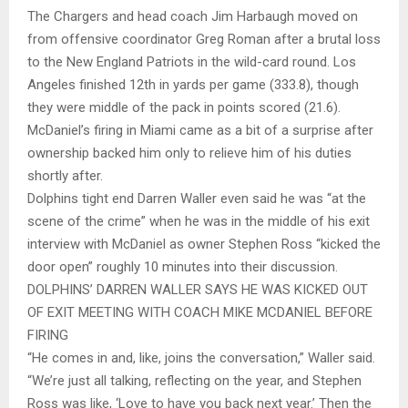
The Chargers and head coach Jim Harbaugh moved on
from offensive coordinator Greg Roman after a brutal loss
to the New England Patriots in the wild-card round. Los
Angeles finished 12th in yards per game (333.8), though
they were middle of the pack in points scored (21.6).
McDaniel’s firing in Miami came as a bit of a surprise after
ownership backed him only to relieve him of his duties
shortly after.
Dolphins tight end Darren Waller even said he was “at the
scene of the crime” when he was in the middle of his exit
interview with McDaniel as owner Stephen Ross “kicked the
door open” roughly 10 minutes into their discussion.
DOLPHINS’ DARREN WALLER SAYS HE WAS KICKED OUT
OF EXIT MEETING WITH COACH MIKE MCDANIEL BEFORE
FIRING
“He comes in and, like, joins the conversation,” Waller said.
“We’re just all talking, reflecting on the year, and Stephen
Ross was like, ‘Love to have you back next year.’ Then the