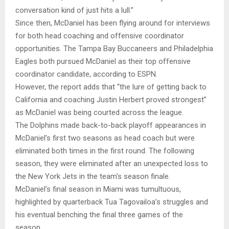
conversation kind of just hits a lull.”
Since then, McDaniel has been flying around for interviews
for both head coaching and offensive coordinator
opportunities. The Tampa Bay Buccaneers and Philadelphia
Eagles both pursued McDaniel as their top offensive
coordinator candidate, according to ESPN.
However, the report adds that “the lure of getting back to
California and coaching Justin Herbert proved strongest”
as McDaniel was being courted across the league.
The Dolphins made back-to-back playoff appearances in
McDaniel’s first two seasons as head coach but were
eliminated both times in the first round. The following
season, they were eliminated after an unexpected loss to
the New York Jets in the team’s season finale.
McDaniel’s final season in Miami was tumultuous,
highlighted by quarterback Tua Tagovailoa’s struggles and
his eventual benching the final three games of the
season.