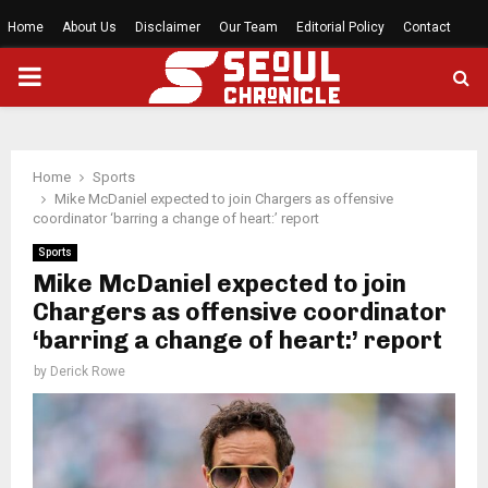
Home
About Us
Disclaimer
Our Team
Editorial Policy
Contact
PRIMARY
MENU
Home
Sports
Mike McDaniel expected to join Chargers as offensive
coordinator ‘barring a change of heart:’ report
Sports
Mike McDaniel expected to join
Chargers as offensive coordinator
‘barring a change of heart:’ report
by
Derick Rowe