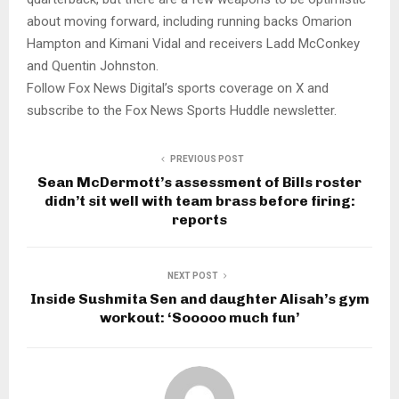
about moving forward, including running backs Omarion
Hampton and Kimani Vidal and receivers Ladd McConkey
and Quentin Johnston.
Follow Fox News Digital’s sports coverage on X and
subscribe to the Fox News Sports Huddle newsletter.
PREVIOUS POST
Sean McDermott’s assessment of Bills roster
didn’t sit well with team brass before firing:
reports
NEXT POST
Inside Sushmita Sen and daughter Alisah’s gym
workout: ‘Sooooo much fun’