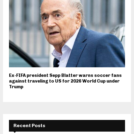
Ex-FIFA president Sepp Blatter warns soccer fans
against traveling to US for 2026 World Cup under
Trump
Recent Posts