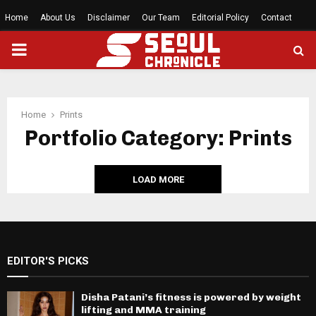
Home
About Us
Disclaimer
Our Team
Editorial Policy
Contact
PRIMARY
MENU
Home
Prints
Portfolio Category: Prints
LOAD MORE
EDITOR'S PICKS
Disha Patani’s fitness is powered by weight
lifting and MMA training