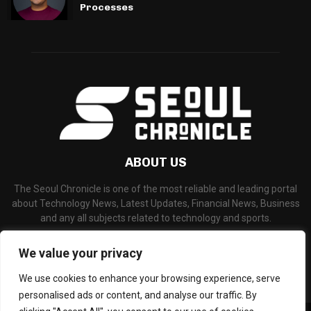
Processes
ABOUT US
The Seoul Chronicle is one of the most reliable and leading portal
about Technology News, Latest Updates, Financial News, Business
and any all subjects related to technology and sports.
Contact us:
info@seoulchronicle.com
We value your privacy
We use cookies to enhance your browsing experience, serve
personalised ads or content, and analyse our traffic. By