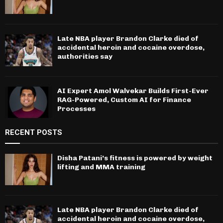
Late NBA player Brandon Clarke died of
accidental heroin and cocaine overdose,
authorities say
AI Expert Amol Walvekar Builds First-Ever
RAG-Powered, Custom AI for Finance
Processes
RECENT POSTS
Disha Patani’s fitness is powered by weight
lifting and MMA training
Late NBA player Brandon Clarke died of
accidental heroin and cocaine overdose,