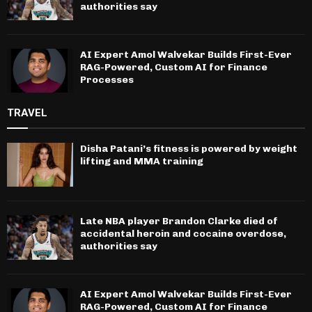
authorities say
AI Expert Amol Walvekar Builds First-Ever
RAG-Powered, Custom AI for Finance
Processes
TRAVEL
Disha Patani’s fitness is powered by weight
lifting and MMA training
Late NBA player Brandon Clarke died of
accidental heroin and cocaine overdose,
authorities say
AI Expert Amol Walvekar Builds First-Ever
RAG-Powered, Custom AI for Finance