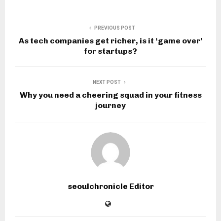
PREVIOUS POST
As tech companies get richer, is it ‘game over’
for startups?
NEXT POST
Why you need a cheering squad in your fitness
journey
seoulchronicle Editor