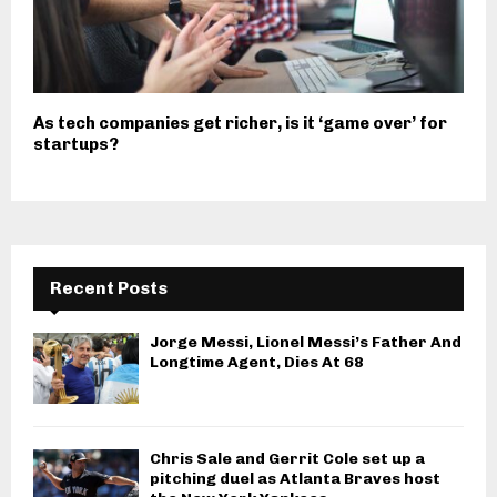
As tech companies get richer, is it ‘game over’ for
startups?
Recent Posts
Jorge Messi, Lionel Messi’s Father And
Longtime Agent, Dies At 68
Chris Sale and Gerrit Cole set up a
pitching duel as Atlanta Braves host