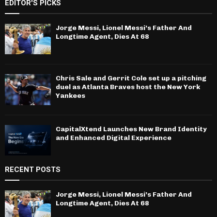
EDITOR'S PICKS
Jorge Messi, Lionel Messi’s Father And
Longtime Agent, Dies At 68
Chris Sale and Gerrit Cole set up a pitching
duel as Atlanta Braves host the New York
Yankees
CapitalXtend Launches New Brand Identity
and Enhanced Digital Experience
RECENT POSTS
Jorge Messi, Lionel Messi’s Father And
Longtime Agent, Dies At 68