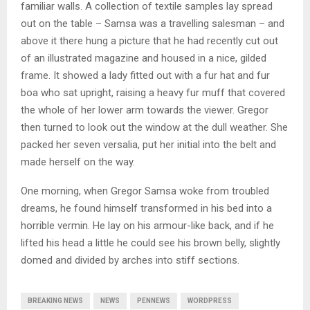
familiar walls. A collection of textile samples lay spread
out on the table – Samsa was a travelling salesman – and
above it there hung a picture that he had recently cut out
of an illustrated magazine and housed in a nice, gilded
frame. It showed a lady fitted out with a fur hat and fur
boa who sat upright, raising a heavy fur muff that covered
the whole of her lower arm towards the viewer. Gregor
then turned to look out the window at the dull weather. She
packed her seven versalia, put her initial into the belt and
made herself on the way.
One morning, when Gregor Samsa woke from troubled
dreams, he found himself transformed in his bed into a
horrible vermin. He lay on his armour-like back, and if he
lifted his head a little he could see his brown belly, slightly
domed and divided by arches into stiff sections.
BREAKING NEWS
NEWS
PENNEWS
WORDPRESS