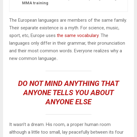
MMA training
The European languages are members of the same family.
Their separate existence is a myth. For science, music,
sport, etc, Europe uses
the same vocabulary
. The
languages only differ in their grammar, their pronunciation
and their most common words. Everyone realizes why a
new common language..
DO NOT MIND ANYTHING THAT
ANYONE TELLS YOU ABOUT
ANYONE ELSE
It wasn’t a dream. His room, a proper human room
although a little too small, lay peacefully between its four