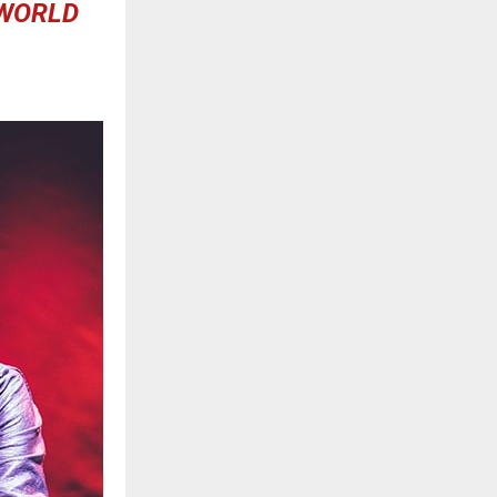
 WORLD