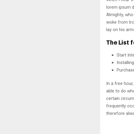
lorem ipsum do
Almighty, who
woke from tro
lay on his arm
The List 
Start In
Installi
Purchas
In a free hou
able to do wha
certain circu
frequently oc
therefore alw