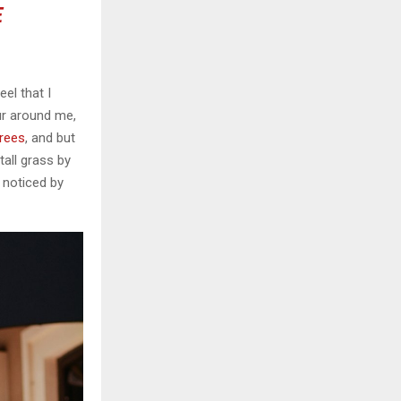
E
el that I
ur around me,
trees
, and but
all grass by
e noticed by