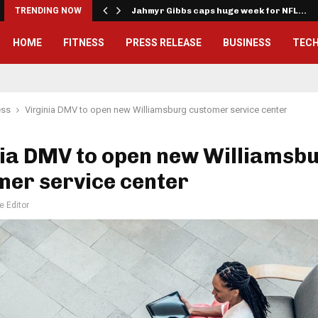
onwealth Games…
TRENDING NOW
Jahmyr Gibbs caps huge week for NFL…
HOME
FITNESS
PRESS RELEASE
BUSINESS
TEC
ess
Virginia DMV to open new Williamsburg customer service center
nia DMV to open new Williamsb
mer service center
e Editor