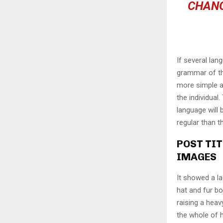
CHANG
If several lan
grammar of th
more simple a
the individua
language will
regular than t
POST TIT
IMAGES
It showed a la
hat and fur bo
raising a heav
the whole of 