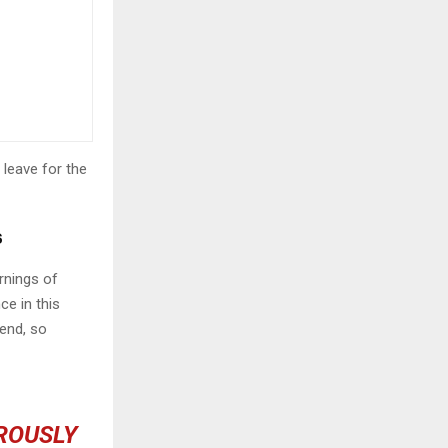
 leave for the
s
rnings of
ce in this
iend, so
OROUSLY