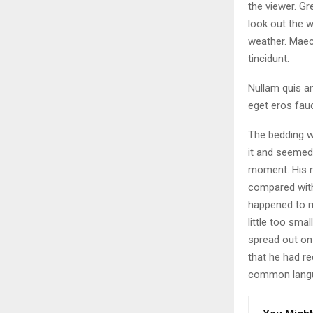
the viewer. Gr
look out the w
weather. Maec
tincidunt.
Nullam quis an
eget eros fauc
The bedding w
it and seemed 
moment. His ma
compared with
happened to m
little too smal
spread out on
that he had r
common langua