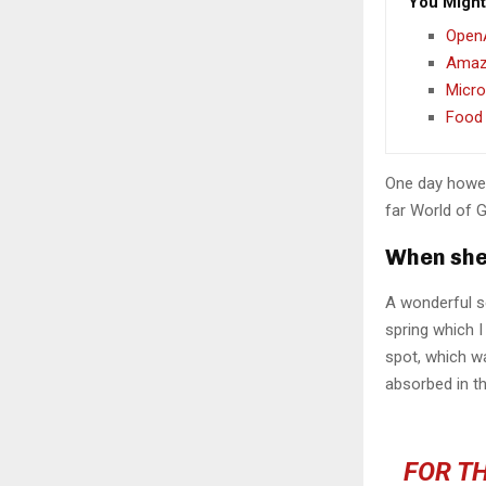
You Might
OpenA
Amazo
Micro
Food 
One day howev
far World of 
When she 
A wonderful s
spring which I
spot, which wa
absorbed in th
FOR TH