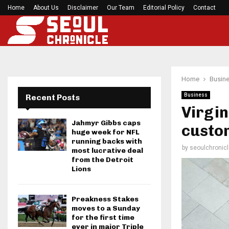
Home
About Us
Disclaimer
Mirabai Chanu’s handstand push-up after Comm
Our Team
Editorial Policy
Contact
Home
Busin
Business
Recent Posts
Virgi
Jahmyr Gibbs caps
custo
huge week for NFL
running backs with
by
seoulchronicl
most lucrative deal
from the Detroit
Lions
Preakness Stakes
moves to a Sunday
for the first time
ever in major Triple