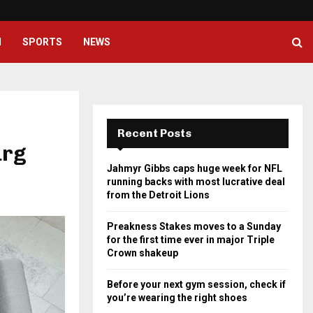
Preakness Stakes moves to a Su
H
SPORTS
NEWS
Recent Posts
urg
Jahmyr Gibbs caps huge week for NFL
running backs with most lucrative deal
from the Detroit Lions
Preakness Stakes moves to a Sunday
for the first time ever in major Triple
Crown shakeup
Before your next gym session, check if
you’re wearing the right shoes