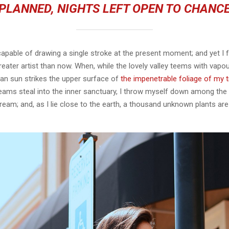
PLANNED, NIGHTS LEFT OPEN TO CHANC
capable of drawing a single stroke at the present moment; and yet I fe
eater artist than now. When, while the lovely valley teems with vapo
an sun strikes the upper surface of
the impenetrable foliage of my 
eams steal into the inner sanctuary, I throw myself down among the t
stream; and, as I lie close to the earth, a thousand unknown plants ar