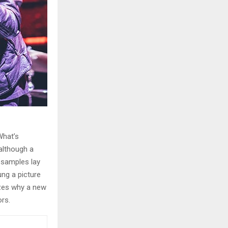
What’s
although a
e samples lay
ung a picture
izes why a new
rs.