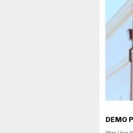
DEMO P
When I hear th