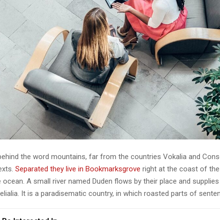
 behind the word mountains, far from the countries Vokalia and Cons
texts.
Separated they live in Bookmarksgrove
right at the coast of th
 ocean. A small river named Duden flows by their place and supplies 
lialia. It is a paradisematic country, in which roasted parts of sente