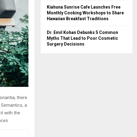
Kiahuna Sunrise Cafe Launches Free
Monthly Cooking Workshops to Share
Hawaiian Breakfast Traditions
Dr. Emil Kohan Debunks 5 Common
Myths That Lead to Poor Cosmetic
Surgery Decisions
onantia, there
e Semantics, a
it with the
nces.