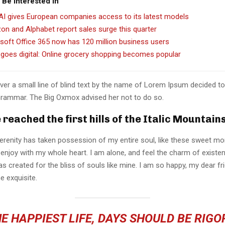
 Be Interested In
I gives European companies access to its latest models
n and Alphabet report sales surge this quarter
soft Office 365 now has 120 million business users
goes digital: Online grocery shopping becomes popular
er a small line of blind text by the name of Lorem Ipsum decided to
Grammar. The Big Oxmox advised her not to do so.
reached the first hills of the Italic Mountain
erenity has taken possession of my entire soul, like these sweet mo
 enjoy with my whole heart. I am alone, and feel the charm of existen
s created for the bliss of souls like mine. I am so happy, my dear fr
e exquisite.
E HAPPIEST LIFE, DAYS SHOULD BE RIG