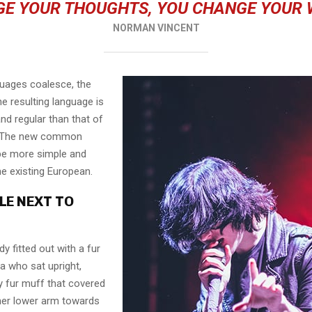
E YOUR THOUGHTS, YOU CHANGE YOUR
NORMAN VINCENT
guages coalesce, the
e resulting language is
nd regular than that of
l. The new common
 be more simple and
he existing European.
LE NEXT TO
dy fitted out with a fur
a who sat upright,
y fur muff that covered
her lower arm towards