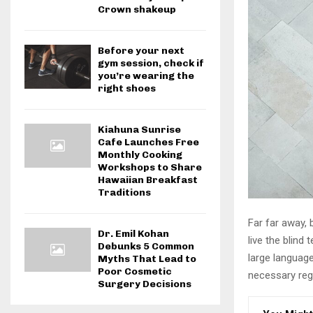
Crown shakeup
Before your next
gym session, check if
you’re wearing the
right shoes
Kiahuna Sunrise
Cafe Launches Free
Monthly Cooking
Workshops to Share
Hawaiian Breakfast
Traditions
Far far away,
Dr. Emil Kohan
live the blind 
Debunks 5 Common
large language
Myths That Lead to
Poor Cosmetic
necessary rege
Surgery Decisions