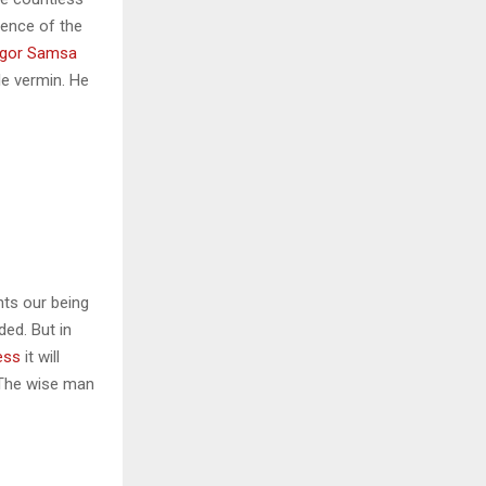
sence of the
gor Samsa
le vermin. He
nts our being
ded. But in
ess
it will
 The wise man