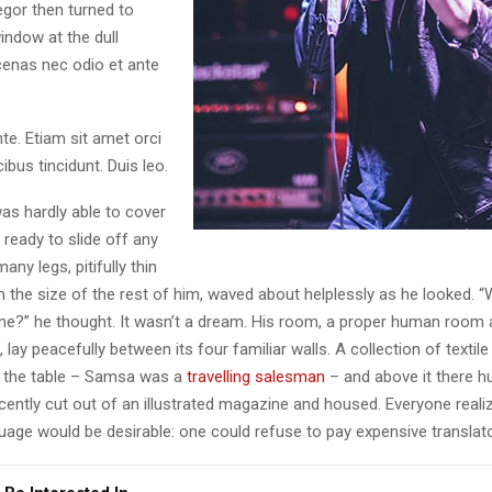
egor then turned to
indow at the dull
enas nec odio et ante
te. Etiam sit amet orci
ibus tincidunt. Duis leo.
as hardly able to cover
ready to slide off any
ny legs, pitifully thin
 the size of the rest of him, waved about helplessly as he looked. “
e?” he thought. It wasn’t a dream. His room, a proper human room 
l, lay peacefully between its four familiar walls. A collection of textil
 the table – Samsa was a
travelling salesman
– and above it there h
ecently cut out of an illustrated magazine and housed. Everyone real
ge would be desirable: one could refuse to pay expensive translato