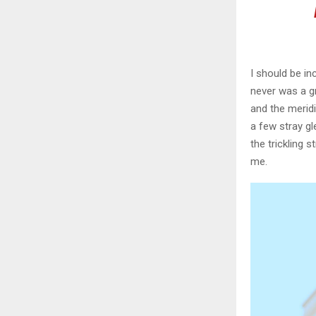
I should be in
never was a gr
and the meridi
a few stray gl
the trickling 
me.