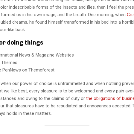
lor indescribable forms of the insects and flies, then I feel the pre
 formed us in his own image, and the breath. One morning, when
Gre
ubled dreams, he found himself transformed in his bed into a horrib
our-like back.
for doing things
ternational News & Magazine Websites
ng Themes
e PenNews on Themeforest
r, when our power of choice is untrammelled and when nothing preve
t we like best, every pleasure is to be welcomed and every pain avoi
mstances and owing to the claims of duty or
the obligations of busin
cur that pleasures have to be repudiated and annoyances accepted.
ays holds in these matters.