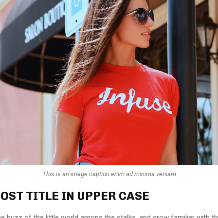
This is an image caption enim ad minima veniam
OST TITLE IN UPPER CASE
e buzz of the little world among the stalks, and grow familiar with t