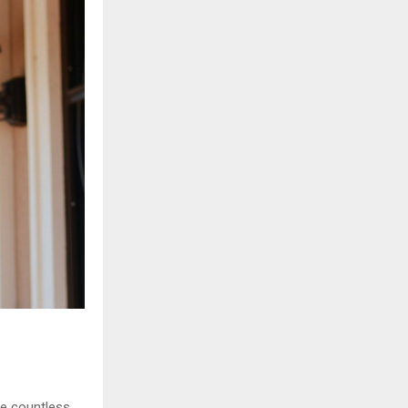
he countless