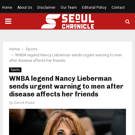
Home
About Us
Disclaimer
Our Team
Editorial Policy
Contact
PRIMARY
MENU
Home
Sports
WNBA legend Nancy Lieberman sends urgent warning to men
after disease affects her friends
Sports
WNBA legend Nancy Lieberman
sends urgent warning to men after
disease affects her friends
by
Derick Rowe