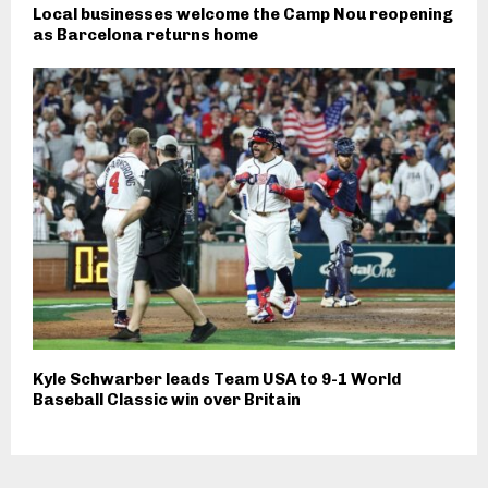
Local businesses welcome the Camp Nou reopening
as Barcelona returns home
Kyle Schwarber leads Team USA to 9-1 World
Baseball Classic win over Britain