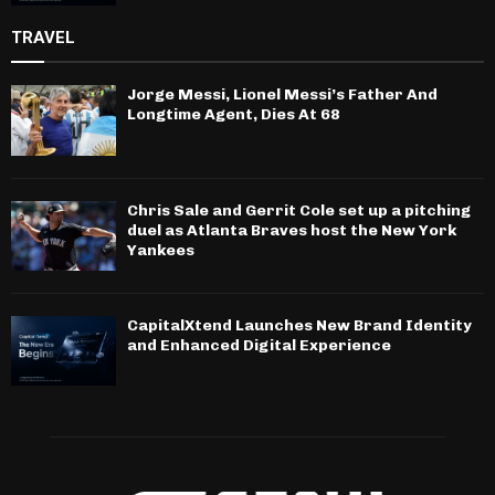
TRAVEL
Jorge Messi, Lionel Messi’s Father And
Longtime Agent, Dies At 68
Chris Sale and Gerrit Cole set up a pitching
duel as Atlanta Braves host the New York
Yankees
CapitalXtend Launches New Brand Identity
and Enhanced Digital Experience