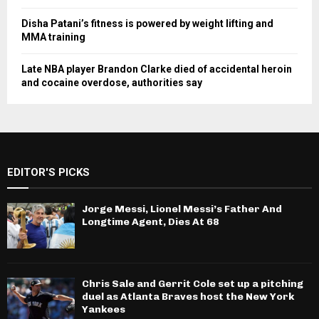
Disha Patani’s fitness is powered by weight lifting and
MMA training
Late NBA player Brandon Clarke died of accidental heroin
and cocaine overdose, authorities say
EDITOR'S PICKS
Jorge Messi, Lionel Messi’s Father And
Longtime Agent, Dies At 68
Chris Sale and Gerrit Cole set up a pitching
duel as Atlanta Braves host the New York
Yankees