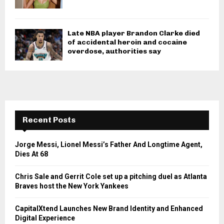
Late NBA player Brandon Clarke died
of accidental heroin and cocaine
overdose, authorities say
Recent Posts
Jorge Messi, Lionel Messi’s Father And Longtime Agent,
Dies At 68
Chris Sale and Gerrit Cole set up a pitching duel as Atlanta
Braves host the New York Yankees
CapitalXtend Launches New Brand Identity and Enhanced
Digital Experience