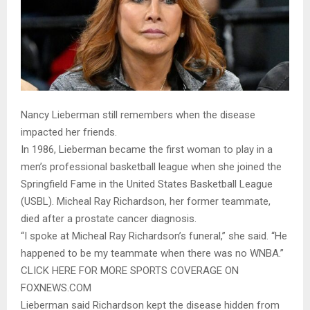
Nancy Lieberman still remembers when the disease
impacted her friends.
In 1986, Lieberman became the first woman to play in a
men’s professional basketball league when she joined the
Springfield Fame in the United States Basketball League
(USBL). Micheal Ray Richardson, her former teammate,
died after a prostate cancer diagnosis.
“I spoke at Micheal Ray Richardson’s funeral,” she said. “He
happened to be my teammate when there was no WNBA.”
CLICK HERE FOR MORE SPORTS COVERAGE ON
FOXNEWS.COM
Lieberman said Richardson kept the disease hidden from