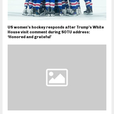
US women’s hockey responds after Trump’s White
House visit comment during SOTU address:
‘Honored and grateful’