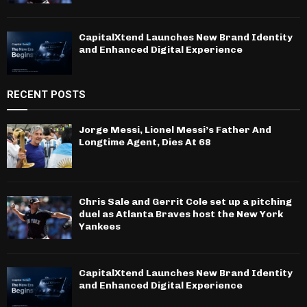
CapitalXtend Launches New Brand Identity
and Enhanced Digital Experience
RECENT POSTS
Jorge Messi, Lionel Messi’s Father And
Longtime Agent, Dies At 68
Chris Sale and Gerrit Cole set up a pitching
duel as Atlanta Braves host the New York
Yankees
CapitalXtend Launches New Brand Identity
and Enhanced Digital Experience