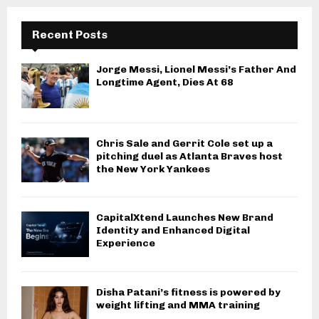
Recent Posts
Jorge Messi, Lionel Messi’s Father And
Longtime Agent, Dies At 68
Chris Sale and Gerrit Cole set up a
pitching duel as Atlanta Braves host
the New York Yankees
CapitalXtend Launches New Brand
Identity and Enhanced Digital
Experience
Disha Patani’s fitness is powered by
weight lifting and MMA training