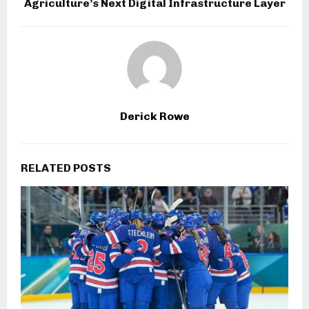
Agriculture’s Next Digital Infrastructure Layer
Derick Rowe
RELATED POSTS