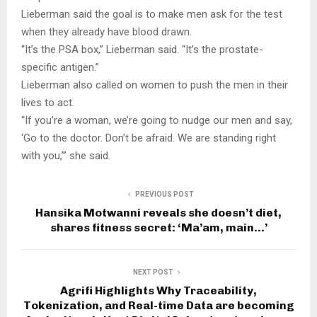
Lieberman said the goal is to make men ask for the test
when they already have blood drawn.
“It’s the PSA box,” Lieberman said. “It’s the prostate-
specific antigen.”
Lieberman also called on women to push the men in their
lives to act.
“If you’re a woman, we’re going to nudge our men and say,
‘Go to the doctor. Don’t be afraid. We are standing right
with you,’” she said.
PREVIOUS POST
Hansika Motwanni reveals she doesn’t diet,
shares fitness secret: ‘Ma’am, main…’
NEXT POST
Agrifi Highlights Why Traceability,
Tokenization, and Real-time Data are becoming