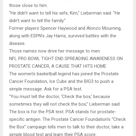
those close to him.
“He didn’t want to tell his wife, Kim,” Lieberman said. “He
didn’t want to tell the family.”
Former players Spencer Haywood and Alonzo Mourning,
along with ESPN’s Jay Harris, survived battles with the
disease.
Those names now drive her message to men.
NFL PRO BOWL TIGHT END SPREADING AWARENESS ON
PROSTATE CANCER, A CAUSE THAT HITS HOME
The women’s basketball legend has joined the Prostate
Cancer Foundation, Ice Cube and the BIG3 to push a
simple message: Ask for a PSA test.
“You must tell the doctor, ‘Check the box,’ because
sometimes they will not check the box,” Lieberman said.
The box is for the PSA test. PSA stands for prostate-
specific antigen. The Prostate Cancer Foundation’s “Check
the Box” campaign tells men to talk to their doctor, take a
simple blood test and learn their PSA score.