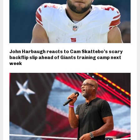
John Harbaugh reacts to Cam Skattebo’s scary
backflip slip ahead of Giants training camp next
week