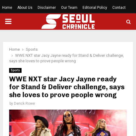
Home
About Us
Disclaimer
Our Team
Editorial Policy
Contact
PRIMARY
MENU
Home
Sports
WWE NXT star Jacy Jayne ready for Stand & Deliver challenge,
says she loves to prove people wrong
Sports
WWE NXT star Jacy Jayne ready
for Stand & Deliver challenge, says
she loves to prove people wrong
by
Derick Rowe