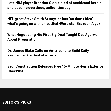
Late NBA player Brandon Clarke died of accidental heroin
and cocaine overdose, authorities say
NFL great Steve Smith Sr says he has ‘no damn idea’
what’s going on with embattled 49ers star Brandon Aiyuk
What Negotiating His First Big Deal Taught Dee Agarwal
About Preparation
Dr. James Blake Calls on Americans to Build Daily
Resilience One Goal at a Time
Seci Construction Releases Free 15-Minute Home Exterior
Checklist
EDITOR'S PICKS