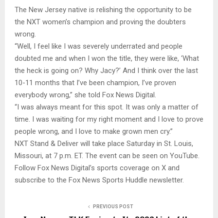
The New Jersey native is relishing the opportunity to be
the NXT women’s champion and proving the doubters
wrong.
“Well, I feel like I was severely underrated and people
doubted me and when I won the title, they were like, ‘What
the heck is going on? Why Jacy?’ And I think over the last
10-11 months that I’ve been champion, I’ve proven
everybody wrong,” she told Fox News Digital.
“I was always meant for this spot. It was only a matter of
time. I was waiting for my right moment and I love to prove
people wrong, and I love to make grown men cry.”
NXT Stand & Deliver will take place Saturday in St. Louis,
Missouri, at 7 p.m. ET. The event can be seen on YouTube.
Follow Fox News Digital’s sports coverage on X and
subscribe to the Fox News Sports Huddle newsletter.
PREVIOUS POST