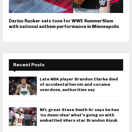
Darius Rucker sets tone for WWE SummerSlam
with national anthem performance in Minneapolis
Recent Posts
Late NBA player Brandon Clarke died
of accidental heroin and cocaine
overdose, authorities say
NFL great Steve Smith Sr says he has
‘no damn idea’ what’s going on with
embattled 49ers star Brandon Aiyuk