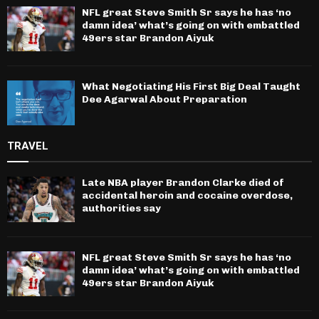
NFL great Steve Smith Sr says he has ‘no
damn idea’ what’s going on with embattled
49ers star Brandon Aiyuk
What Negotiating His First Big Deal Taught
Dee Agarwal About Preparation
TRAVEL
Late NBA player Brandon Clarke died of
accidental heroin and cocaine overdose,
authorities say
NFL great Steve Smith Sr says he has ‘no
damn idea’ what’s going on with embattled
49ers star Brandon Aiyuk