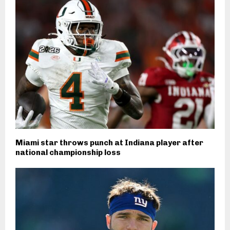
Miami star throws punch at Indiana player after
national championship loss