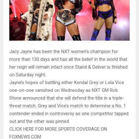
Jacy Jayne has been the NXT women’s champion for
more than 130 days and has all the belief in the world that
her reign will remain intact once Stand & Deliver is finished
on Saturday night.
Jayne’s hopes of battling either Kendal Grey or Lola Vice
one-on-one vanished on Wednesday as NXT GM Rob
Stone announced that she will defend the title in a triple-
threat match. Grey and Vice’s match to determine a No. 1
contender ended in controversy as one competitor tapped
out and the other was pinned.
CLICK HERE FOR MORE SPORTS COVERAGE ON
FOXNEWS.COM