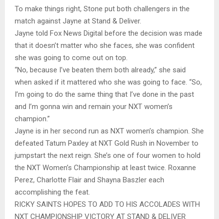
To make things right, Stone put both challengers in the
match against Jayne at Stand & Deliver.
Jayne told Fox News Digital before the decision was made
that it doesn’t matter who she faces, she was confident
she was going to come out on top.
“No, because I’ve beaten them both already,” she said
when asked if it mattered who she was going to face. “So,
I’m going to do the same thing that I’ve done in the past
and I’m gonna win and remain your NXT women’s
champion.”
Jayne is in her second run as NXT women’s champion. She
defeated Tatum Paxley at NXT Gold Rush in November to
jumpstart the next reign. She’s one of four women to hold
the NXT Women’s Championship at least twice. Roxanne
Perez, Charlotte Flair and Shayna Baszler each
accomplishing the feat.
RICKY SAINTS HOPES TO ADD TO HIS ACCOLADES WITH
NXT CHAMPIONSHIP VICTORY AT STAND & DELIVER