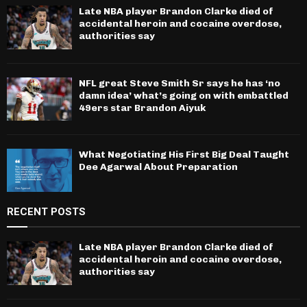
Late NBA player Brandon Clarke died of
accidental heroin and cocaine overdose,
authorities say
NFL great Steve Smith Sr says he has ‘no
damn idea’ what’s going on with embattled
49ers star Brandon Aiyuk
What Negotiating His First Big Deal Taught
Dee Agarwal About Preparation
RECENT POSTS
Late NBA player Brandon Clarke died of
accidental heroin and cocaine overdose,
authorities say