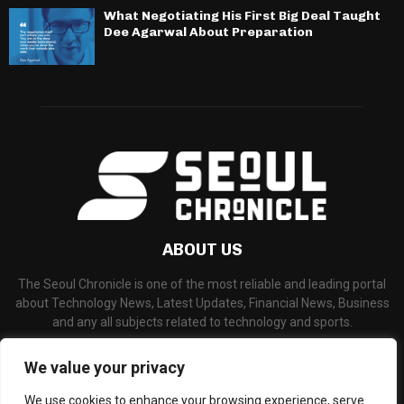
What Negotiating His First Big Deal Taught
Dee Agarwal About Preparation
ABOUT US
The Seoul Chronicle is one of the most reliable and leading portal
about Technology News, Latest Updates, Financial News, Business
and any all subjects related to technology and sports.
Contact us:
info@seoulchronicle.com
We value your privacy
We use cookies to enhance your browsing experience, serve