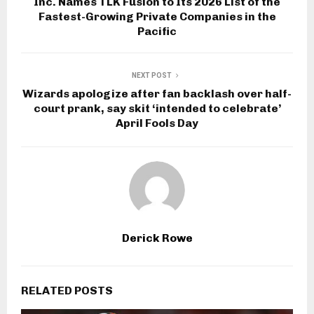
Inc. Names TLK Fusion to Its 2026 List of the
Fastest-Growing Private Companies in the
Pacific
NEXT POST
Wizards apologize after fan backlash over half-
court prank, say skit ‘intended to celebrate’
April Fools Day
Derick Rowe
RELATED POSTS