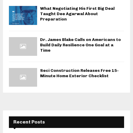
What Negotiating His First Big Deal
Taught Dee Agarwal About
Preparation
Dr. James Blake Calls on Americans to
Build Daily Resilience One Goal at a
Time
Seci Construction Releases Free 15-
Minute Home Exterior Checklist
Recent Posts