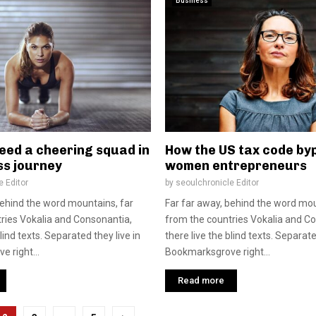
Business
eed a cheering squad in
How the US tax code by
ss journey
women entrepreneurs
e Editor
by
seoulchronicle Editor
behind the word mountains, far
Far far away, behind the word mou
ries Vokalia and Consonantia,
from the countries Vokalia and C
blind texts. Separated they live in
there live the blind texts. Separate
 right...
Bookmarksgrove right...
Read more