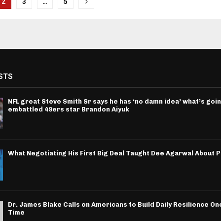
2
3
…
5
tion
STS
NFL great Steve Smith Sr says he has ‘no damn idea’ what’s goin
embattled 49ers star Brandon Aiyuk
What Negotiating His First Big Deal Taught Dee Agarwal About 
Dr. James Blake Calls on Americans to Build Daily Resilience One
Time