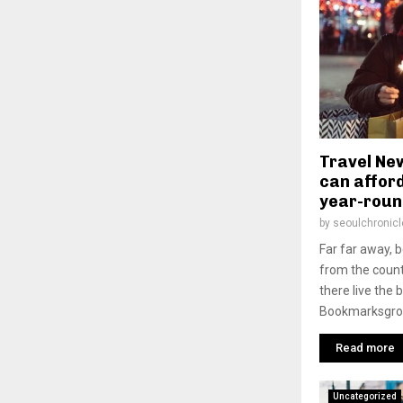
Travel New
can afford
year-roun
by
seoulchronicl
Far far away, 
from the count
there live the 
Bookmarksgrove
Read more
Uncategorized