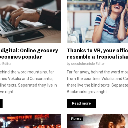
digital: Online grocery
Thanks to VR, your offic
becomes popular
resemble a tropical isl
e Editor
by
seoulchronicle Editor
behind the word mountains, far
Far far away, behind the word mou
ries Vokalia and Consonantia,
from the countries Vokalia and C
blind texts. Separated they live in
there live the blind texts. Separate
 right...
Bookmarksgrove right...
Read more
Fitness