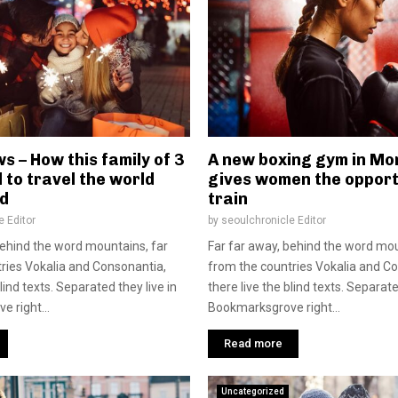
s – How this family of 3
A new boxing gym in Mon
 to travel the world
gives women the opport
d
train
e Editor
by
seoulchronicle Editor
behind the word mountains, far
Far far away, behind the word mou
ries Vokalia and Consonantia,
from the countries Vokalia and C
blind texts. Separated they live in
there live the blind texts. Separate
 right...
Bookmarksgrove right...
Read more
Uncategorized