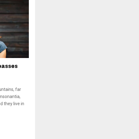
passes
ntains, far
onsonantia,
d they live in