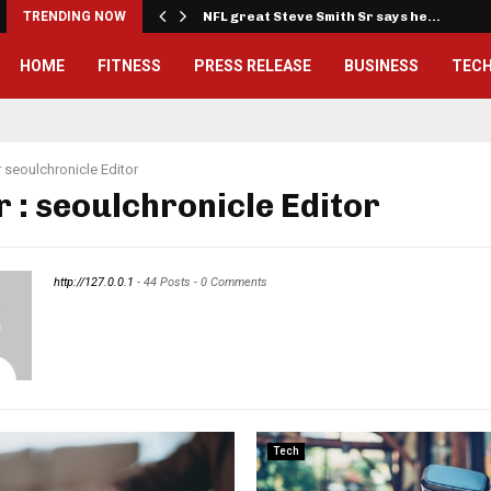
…
TRENDING NOW
NFL great Steve Smith Sr says he…
HOME
FITNESS
PRESS RELEASE
BUSINESS
TEC
r
seoulchronicle Editor
r :
seoulchronicle Editor
http://127.0.0.1
-
44 Posts
-
0 Comments
Tech