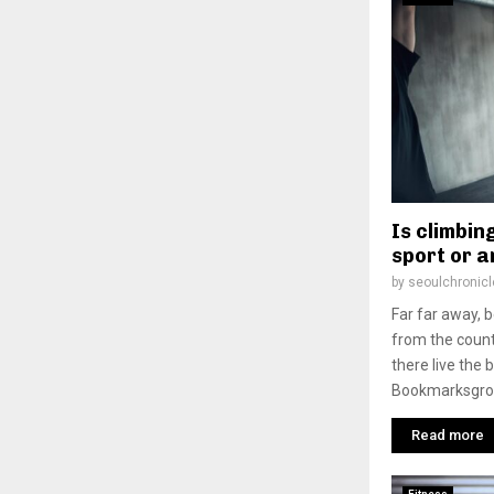
Is climbing
sport or a
by
seoulchronicl
Far far away, 
from the count
there live the 
Bookmarksgrove
Read more