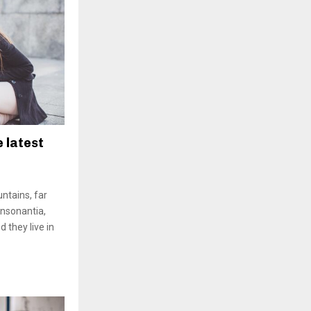
e latest
ntains, far
onsonantia,
d they live in