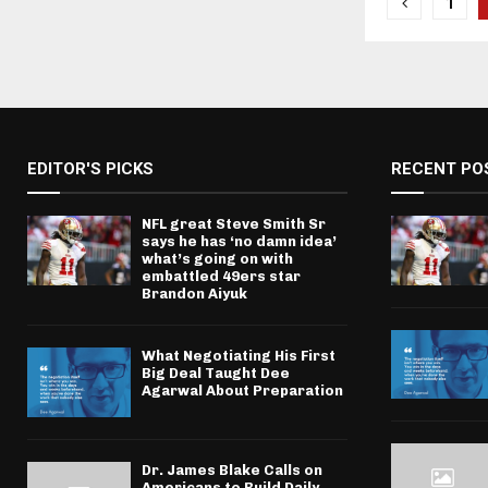
Posts
1
pagina
EDITOR'S PICKS
RECENT PO
NFL great Steve Smith Sr
says he has ‘no damn idea’
what’s going on with
embattled 49ers star
Brandon Aiyuk
What Negotiating His First
Big Deal Taught Dee
Agarwal About Preparation
Dr. James Blake Calls on
Americans to Build Daily