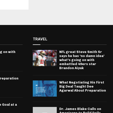
TRAVEL
g on with
NFL great Steve Smith Sr
says he has ‘no damn idea’
what’s going on with
embattled 49ers star
Brandon Aiyuk
Preparation
What Negotiating His First
Big Deal Taught Dee
Agarwal About Preparation
 Goal at a
Dr. James Blake Calls on
Americans to Build Daily