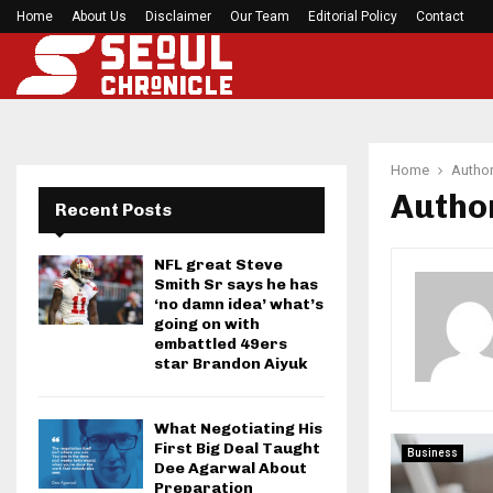
Home
About Us
Disclaimer
BlockComp and Dragonfly Partner to Launch the
Our Team
Editorial Policy
Contact
Home
Autho
Autho
Recent Posts
NFL great Steve
Smith Sr says he has
‘no damn idea’ what’s
going on with
embattled 49ers
star Brandon Aiyuk
What Negotiating His
First Big Deal Taught
Business
Dee Agarwal About
Preparation