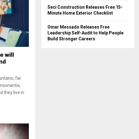
Seci Construction Releases Free 15-
Minute Home Exterior Checklist
Omar Messado Releases Free
Leadership Self-Audit to Help People
Build Stronger Careers
e will
and
ntains, far
onsonantia,
d they live in