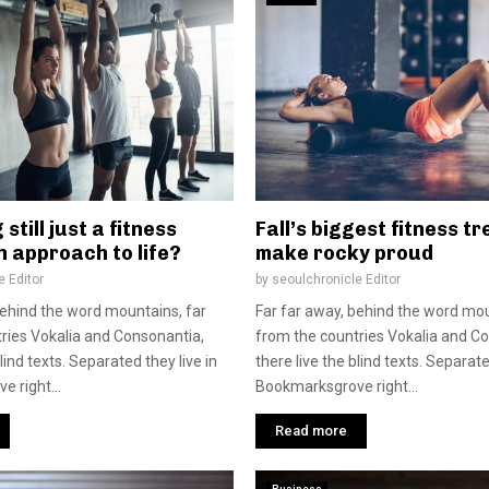
 still just a fitness
Fall’s biggest fitness t
n approach to life?
make rocky proud
e Editor
by
seoulchronicle Editor
behind the word mountains, far
Far far away, behind the word mou
ries Vokalia and Consonantia,
from the countries Vokalia and C
blind texts. Separated they live in
there live the blind texts. Separate
 right...
Bookmarksgrove right...
Read more