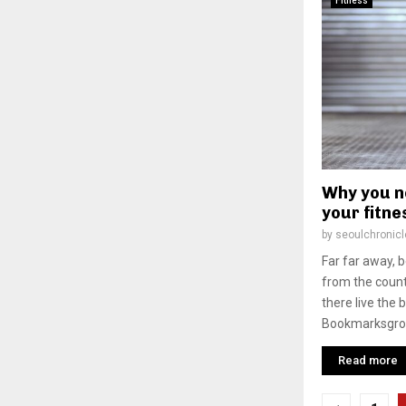
Fitness
Why you n
your fitne
by
seoulchronicl
Far far away, 
from the count
there live the 
Bookmarksgrove
Read more