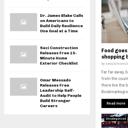
Dr. James Blake Calls
on Americans to
Build Daily Resilience
One Goal at a Time
Seci Construction
Food goes 
Releases Free 15-
shopping 
Minute Home
Exterior Checklist
by
seoulchronicl
Far far away, 
from the count
Omar Messado
there live the 
Releases Free
Leadership Self-
Bookmarksgrove
Audit to Help People
Build Stronger
Read more
Careers
Uncategorized