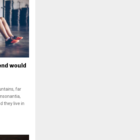
rend would
ntains, far
onsonantia,
d they live in