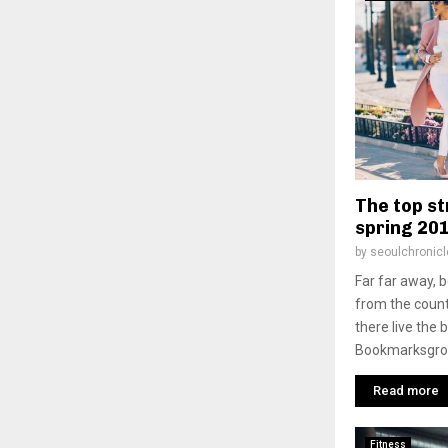
The top st
spring 20
by
seoulchronicl
Far far away, 
from the count
there live the 
Bookmarksgrove
Read more
Fitness