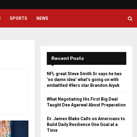
What Negotiating His First Big D
H
SPORTS
NEWS
Recent Posts
NFL great Steve Smith Sr says he has
‘no damn idea’ what’s going on with
embattled 49ers star Brandon Aiyuk
What Negotiating His First Big Deal
Taught Dee Agarwal About Preparation
Dr. James Blake Calls on Americans to
Build Daily Resilience One Goal at a
Time