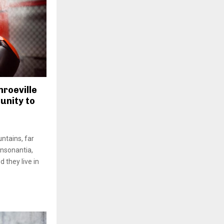
roeville
unity to
ntains, far
onsonantia,
d they live in