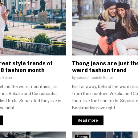
reet style trends of
Thong jeans are just th
18 fashion month
weird fashion trend
e Editor
by
seoulchronicle Editor
behind the word mountains, far
Far far away, behind the word mou
ries Vokalia and Consonantia,
from the countries Vokalia and C
blind texts. Separated they live in
there live the blind texts. Separate
 right...
Bookmarksgrove right...
Read more
Fitness